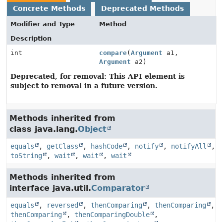
Concrete Methods
Deprecated Methods
Modifier and Type
Method
Description
int
compare
(
Argument
a1,
Argument
a2)
Deprecated, for removal: This API element is
subject to removal in a future version.
Methods inherited from
class java.lang.
Object
equals
,
getClass
,
hashCode
,
notify
,
notifyAll
,
toString
,
wait
,
wait
,
wait
Methods inherited from
interface java.util.
Comparator
equals
,
reversed
,
thenComparing
,
thenComparing
,
thenComparing
,
thenComparingDouble
,