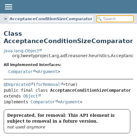
s
AcceptanceConditionSizeComparator
Class
AcceptanceConditionSizeComparator
java.lang.Object
org.tweetyproject.arg.adf.reasoner.heuristics.Acceptan
All Implemented Interfaces:
Comparator
<
Argument
>
@Deprecated
(
forRemoval
public final class 
AcceptanceConditionSizeComparator
extends 
Object
implements 
Comparator
<
Argument
>
Deprecated, for removal: This API element is
subject to removal in a future version.
not used anymore