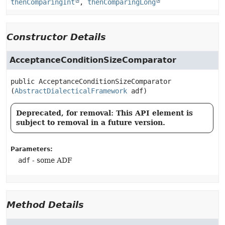
thenComparingInt
,
thenComparingLong
Constructor Details
AcceptanceConditionSizeComparator
public
AcceptanceConditionSizeComparator
(
AbstractDialecticalFramework
 adf)
Deprecated, for removal: This API element is
subject to removal in a future version.
Parameters:
adf
- some ADF
Method Details