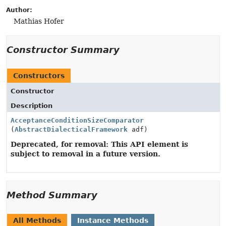
Author:
Mathias Hofer
Constructor Summary
Constructors
Constructor
Description
AcceptanceConditionSizeComparator
(
AbstractDialecticalFramework
adf)
Deprecated, for removal: This API element is
subject to removal in a future version.
Method Summary
All Methods
Instance Methods