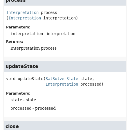
process
Interpretation
process
(
Interpretation
 interpretation)
Parameters:
interpretation
- interpretation
Returns:
Interpretation process
updateState
void
updateState
(
SatSolverState
 state,

Interpretation
 processed)
Parameters:
state
- state
processed
- processed
close