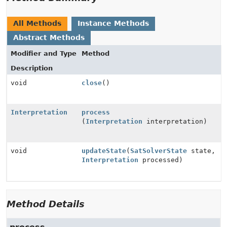
All Methods
Instance Methods
Abstract Methods
Modifier and Type
Method
Description
void
close
()
Interpretation
process
(
Interpretation
interpretation)
void
updateState
(
SatSolverState
state,
Interpretation
processed)
Method Details