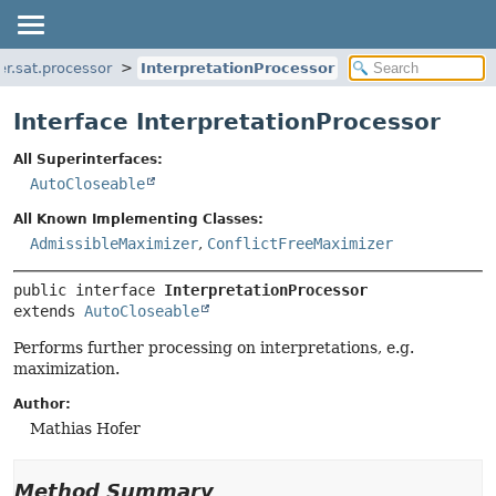
er.sat.processor
InterpretationProcessor
Interface InterpretationProcessor
All Superinterfaces:
AutoCloseable
All Known Implementing Classes:
AdmissibleMaximizer
,
ConflictFreeMaximizer
public interface 
InterpretationProcessor
extends 
AutoCloseable
Performs further processing on interpretations, e.g.
maximization.
Author:
Mathias Hofer
Method Summary