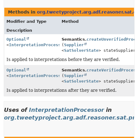
Methods in
org.tweetyproject.arg.adf.reasoner.sat.e
Modifier and Type
Method
Description
Optional
Semantics.
createUnverifiedProc
<
InterpretationProcessor
(
Supplier
>
<
SatSolverState
> stateSupplier
Is applied to interpretations before they are verified.
Optional
Semantics.
createVerifiedProces
<
InterpretationProcessor
(
Supplier
>
<
SatSolverState
> stateSupplier
Is applied to interpretations after they are verified.
Uses of
InterpretationProcessor
in
org.tweetyproject.arg.adf.reasoner.sat.pr