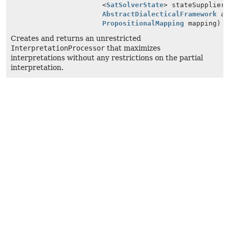
<
SatSolverState
> stateSupplier
AbstractDialecticalFramework
ad
PropositionalMapping
mapping)
Creates and returns an unrestricted
InterpretationProcessor
that maximizes
interpretations without any restrictions on the partial
interpretation.