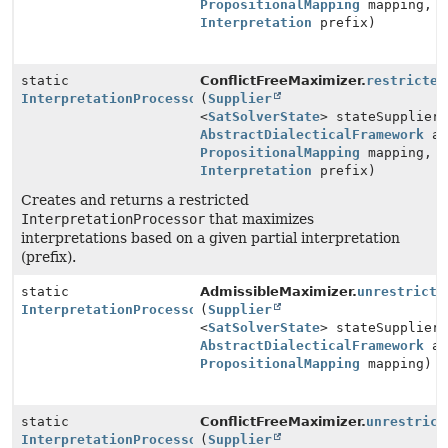
PropositionalMapping
mapping,
Interpretation
prefix)
static
ConflictFreeMaximizer.
restricted
InterpretationProcessor
(
Supplier
<
SatSolverState
> stateSupplier
AbstractDialecticalFramework
ad
PropositionalMapping
mapping,
Interpretation
prefix)
Creates and returns a restricted
InterpretationProcessor
that maximizes
interpretations based on a given partial interpretation
(prefix).
static
AdmissibleMaximizer.
unrestricte
InterpretationProcessor
(
Supplier
<
SatSolverState
> stateSupplier
AbstractDialecticalFramework
ad
PropositionalMapping
mapping)
static
ConflictFreeMaximizer.
unrestrict
InterpretationProcessor
(
Supplier