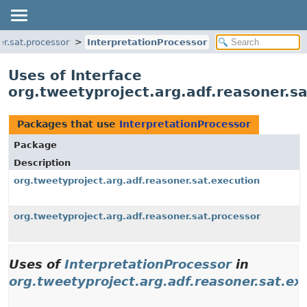
er.sat.processor
InterpretationProcessor
Uses of Interface
org.tweetyproject.arg.adf.reasoner.sa
Packages that use
InterpretationProcessor
Package
Description
org.tweetyproject.arg.adf.reasoner.sat.execution
org.tweetyproject.arg.adf.reasoner.sat.processor
Uses of
InterpretationProcessor
in
org.tweetyproject.arg.adf.reasoner.sat.ex