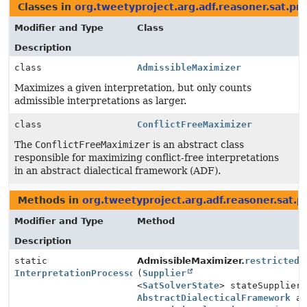
Classes in
org.tweetyproject.arg.adf.reasoner.sat.pr
Modifier and Type
Class
Description
class
AdmissibleMaximizer
Maximizes a given interpretation, but only counts
admissible interpretations as larger.
class
ConflictFreeMaximizer
The
ConflictFreeMaximizer
is an abstract class
responsible for maximizing conflict-free interpretations
in an abstract dialectical framework (ADF).
Methods in
org.tweetyproject.arg.adf.reasoner.sat.p
Modifier and Type
Method
Description
static
AdmissibleMaximizer.
restricted
InterpretationProcessor
(
Supplier
<
SatSolverState
> stateSupplier
AbstractDialecticalFramework
ad