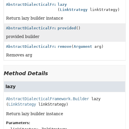
AbstractDialecticalFramework.Builder
lazy
(
LinkStrategy
linkStrategy)
Return lazy builder instance
AbstractDialecticalFramework.Builder
provided
()
provided builder
AbstractDialecticalFramework.Builder
remove
(
Argument
arg)
Removes arg
Method Details
lazy
AbstractDialecticalFramework.Builder
lazy
(
LinkStrategy
 linkStrategy)
Return lazy builder instance
Parameters: