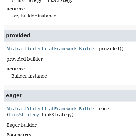
linkStrategy
- linkStrategy
Returns:
lazy builder instance
provided
AbstractDialecticalFramework.Builder
provided
()
provided builder
Returns:
Builder instance
eager
AbstractDialecticalFramework.Builder
eager
(
LinkStrategy
 linkStrategy)
Eager builder
Parameters: