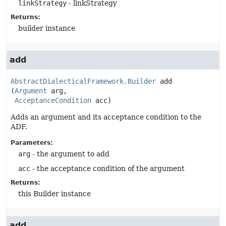
linkStrategy
- linkStrategy
Returns:
builder instance
add
AbstractDialecticalFramework.Builder
add
(
Argument
 arg,

AcceptanceCondition
 acc)
Adds an argument and its acceptance condition to the
ADF.
Parameters:
arg
- the argument to add
acc
- the acceptance condition of the argument
Returns:
this Builder instance
add