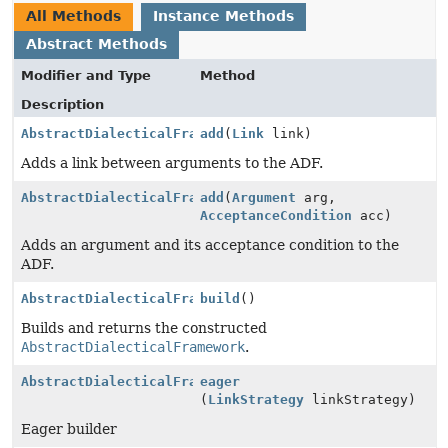
All Methods
Instance Methods
Abstract Methods
Modifier and Type
Method
Description
AbstractDialecticalFramework.Builder
add
(
Link
link)
Adds a link between arguments to the ADF.
AbstractDialecticalFramework.Builder
add
(
Argument
arg,
AcceptanceCondition
acc)
Adds an argument and its acceptance condition to the
ADF.
AbstractDialecticalFramework
build
()
Builds and returns the constructed
AbstractDialecticalFramework
.
AbstractDialecticalFramework.Builder
eager
(
LinkStrategy
linkStrategy)
Eager builder