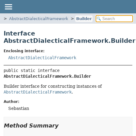
f
AbstractDialecticalFramework
Builder
Interface
AbstractDialecticalFramework.Builder
Enclosing interface:
AbstractDialecticalFramework
public static interface 
AbstractDialecticalFramework.Builder
Builder interface for constructing instances of
AbstractDialecticalFramework
.
Author:
Sebastian
Method Summary