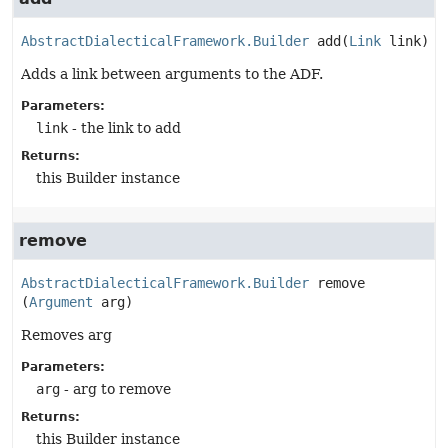
AbstractDialecticalFramework.Builder
add
(
Link
 link)
Adds a link between arguments to the ADF.
Parameters:
link
- the link to add
Returns:
this Builder instance
remove
AbstractDialecticalFramework.Builder
remove
(
Argument
 arg)
Removes arg
Parameters:
arg
- arg to remove
Returns:
this Builder instance