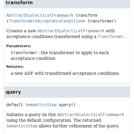
transform
AbstractDialecticalFramework
transform
(
Transformer
<
AcceptanceCondition
> transformer)
Creates a new
AbstractDialecticalFramework
with
acceptance conditions transformed using a
Transformer
.
Parameters:
transformer
- the transformer to apply to each
acceptance condition
Returns:
a new ADF with transformed acceptance conditions
query
default
SemanticsStep
query
()
Initiates a query on this
AbstractDialecticalFramework
using the default configuration. The returned
SemanticsStep
allows further refinement of the query.