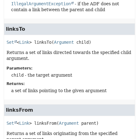
IllegalArgumentException
- if the ADF does not
contain a link between the parent and child
linksTo
Set
<
Link
>
linksTo
(
Argument
 child)
Returns a set of links directed towards the specified child
argument.
Parameters:
child
- the target argument
Returns:
a set of links pointing to the given argument
linksFrom
Set
<
Link
>
linksFrom
(
Argument
 parent)
Returns a set of links originating from the specified