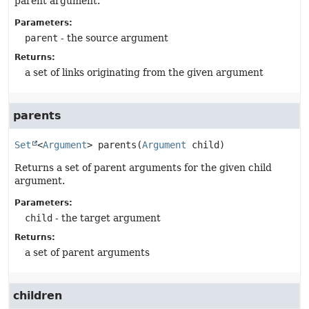
parent argument.
Parameters:
parent
- the source argument
Returns:
a set of links originating from the given argument
parents
Set
<
Argument
>
parents
(
Argument
 child)
Returns a set of parent arguments for the given child
argument.
Parameters:
child
- the target argument
Returns:
a set of parent arguments
children