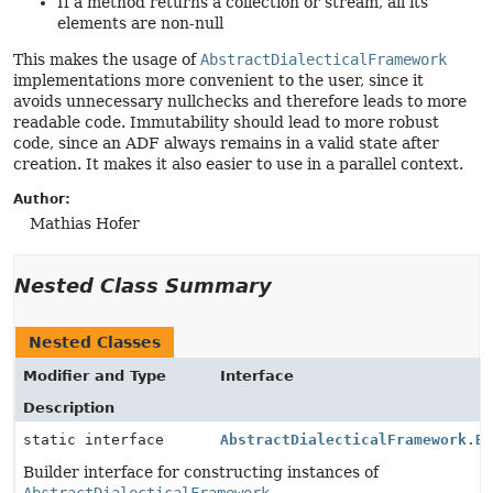
If a method returns a collection or stream, all its
elements are non-null
This makes the usage of
AbstractDialecticalFramework
implementations more convenient to the user, since it
avoids unnecessary nullchecks and therefore leads to more
readable code. Immutability should lead to more robust
code, since an ADF always remains in a valid state after
creation. It makes it also easier to use in a parallel context.
Author:
Mathias Hofer
Nested Class Summary
Nested Classes
Modifier and Type
Interface
Description
static interface
AbstractDialecticalFramework.B
Builder interface for constructing instances of