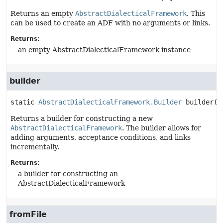
Returns an empty
AbstractDialecticalFramework
. This
can be used to create an ADF with no arguments or links.
Returns:
an empty AbstractDialecticalFramework instance
builder
static
AbstractDialecticalFramework.Builder
builder
()
Returns a builder for constructing a new
AbstractDialecticalFramework
. The builder allows for
adding arguments, acceptance conditions, and links
incrementally.
Returns:
a builder for constructing an
AbstractDialecticalFramework
fromFile