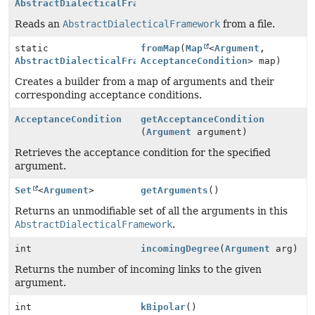
AbstractDialecticalFramework
Reads an
AbstractDialecticalFramework
from a file.
static
fromMap
(
Map
<
Argument
,
AbstractDialecticalFramework.Builder
AcceptanceCondition
> map)
Creates a builder from a map of arguments and their
corresponding acceptance conditions.
AcceptanceCondition
getAcceptanceCondition
(
Argument
argument)
Retrieves the acceptance condition for the specified
argument.
Set
<
Argument
>
getArguments
()
Returns an unmodifiable set of all the arguments in this
AbstractDialecticalFramework
.
int
incomingDegree
(
Argument
arg)
Returns the number of incoming links to the given
argument.
int
kBipolar
()