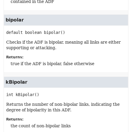
contained in the ADF
bipolar
default
boolean
bipolar
()
Checks if the ADF is bipolar, meaning all links are either
supporting or attacking.
Returns:
true if the ADF is bipolar, false otherwise
kBipolar
int
kBipolar
()
Returns the number of non-bipolar links, indicating the
degree of bipolarity in this ADF.
Returns:
the count of non-bipolar links