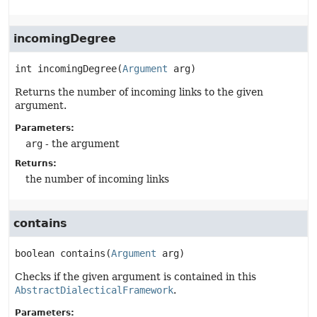
incomingDegree
int
incomingDegree
(
Argument
 arg)
Returns the number of incoming links to the given
argument.
Parameters:
arg
- the argument
Returns:
the number of incoming links
contains
boolean
contains
(
Argument
 arg)
Checks if the given argument is contained in this
AbstractDialecticalFramework
.
Parameters: