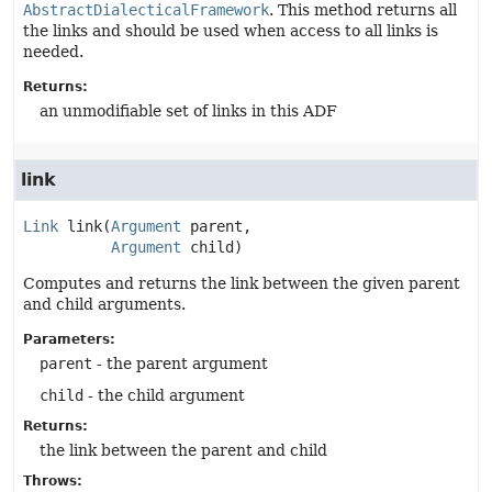
AbstractDialecticalFramework
. This method returns all
the links and should be used when access to all links is
needed.
Returns:
an unmodifiable set of links in this ADF
link
Link
link
(
Argument
 parent,

Argument
 child)
Computes and returns the link between the given parent
and child arguments.
Parameters:
parent
- the parent argument
child
- the child argument
Returns:
the link between the parent and child
Throws: