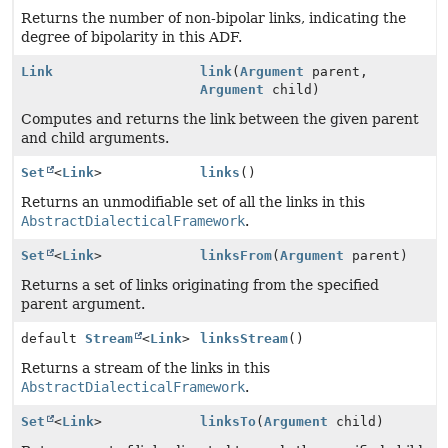
Returns the number of non-bipolar links, indicating the
degree of bipolarity in this ADF.
Link
link
(
Argument
parent,
Argument
child)
Computes and returns the link between the given parent
and child arguments.
Set
<
Link
>
links
()
Returns an unmodifiable set of all the links in this
AbstractDialecticalFramework
.
Set
<
Link
>
linksFrom
(
Argument
parent)
Returns a set of links originating from the specified
parent argument.
default
Stream
<
Link
>
linksStream
()
Returns a stream of the links in this
AbstractDialecticalFramework
.
Set
<
Link
>
linksTo
(
Argument
child)