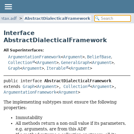
yntax.adf
AbstractDialecticalFramework
Interface
AbstractDialecticalFramework
All Superinterfaces:
ArgumentationFramework
<
Argument
>
,
BeliefBase
,
Collection
<
Argument
>
,
GeneralGraph
<
Argument
>
,
Graph
<
Argument
>
,
Iterable
<
Argument
>
public interface 
AbstractDialecticalFramework
extends 
Graph
<
Argument
>, 
Collection
<
Argument
>, 
ArgumentationFramework
<
Argument
>
The implementing subtypes must ensure the following
properties:
Immutability
All methods return a non-null value if its parameters,
e.g. arguments, are from this ADF