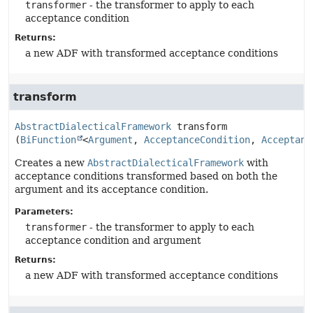
transformer
- the transformer to apply to each
acceptance condition
Returns:
a new ADF with transformed acceptance conditions
transform
AbstractDialecticalFramework
transform
(
BiFunction
<
Argument
, 
AcceptanceCondition
, 
Acceptanc
Creates a new
AbstractDialecticalFramework
with
acceptance conditions transformed based on both the
argument and its acceptance condition.
Parameters:
transformer
- the transformer to apply to each
acceptance condition and argument
Returns:
a new ADF with transformed acceptance conditions