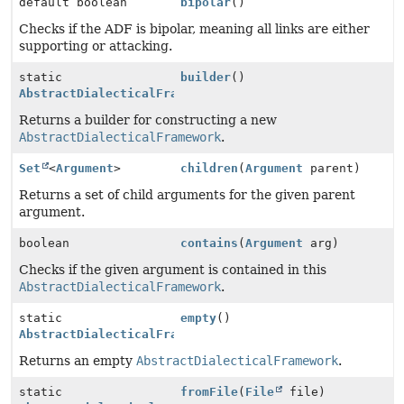
default boolean
bipolar
()
Checks if the ADF is bipolar, meaning all links are either
supporting or attacking.
static
builder
()
AbstractDialecticalFramework.Builder
Returns a builder for constructing a new
AbstractDialecticalFramework
.
Set
<
Argument
>
children
(
Argument
parent)
Returns a set of child arguments for the given parent
argument.
boolean
contains
(
Argument
arg)
Checks if the given argument is contained in this
AbstractDialecticalFramework
.
static
empty
()
AbstractDialecticalFramework
Returns an empty
AbstractDialecticalFramework
.
static
fromFile
(
File
file)