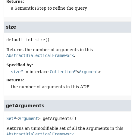
Returns:
a SemanticsStep to refine the query
size
default
int
size
()
Returns the number of arguments in this
AbstractDialecticalFramework
.
Specified by:
size
in interface
Collection
<
Argument
>
Returns:
the number of arguments in this ADF
getArguments
Set
<
Argument
>
getArguments
()
Returns an unmodifiable set of all the arguments in this
AbstractDialecticalFramework
.