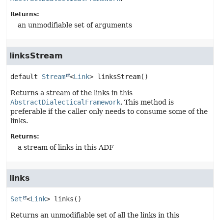
Returns:
an unmodifiable set of arguments
linksStream
default
Stream
<
Link
>
linksStream
()
Returns a stream of the links in this
AbstractDialecticalFramework
. This method is
preferable if the caller only needs to consume some of the
links.
Returns:
a stream of links in this ADF
links
Set
<
Link
>
links
()
Returns an unmodifiable set of all the links in this