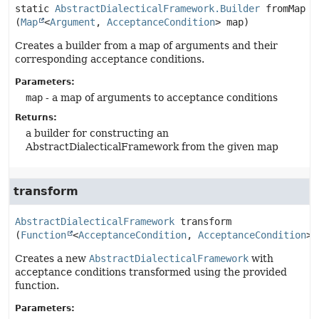
static
AbstractDialecticalFramework.Builder
fromMap
(
Map
<
Argument
, 
AcceptanceCondition
> map)
Creates a builder from a map of arguments and their
corresponding acceptance conditions.
Parameters:
map
- a map of arguments to acceptance conditions
Returns:
a builder for constructing an
AbstractDialecticalFramework from the given map
transform
AbstractDialecticalFramework
transform
(
Function
<
AcceptanceCondition
, 
AcceptanceCondition
> 
Creates a new
AbstractDialecticalFramework
with
acceptance conditions transformed using the provided
function.
Parameters: