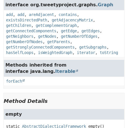
interface org.tweetyproject.graphs.
Graph
add
,
add
,
areAdjacent
,
contains
,
existsDirectedPath
,
getAdjacencyMatrix
,
getChildren
,
getComplementGraph
,
getConnectedComponents
,
getEdge
,
getEdges
,
getNeighbors
,
getNodes
,
getNumberOfEdges
,
getNumberOfNodes
,
getParents
,
getStronglyConnectedComponents
,
getSubgraphs
,
hasSelfLoops
,
isWeightedGraph
,
iterator
,
toString
Methods inherited from
interface java.lang.
Iterable
forEach
Method Details
empty
static
AbstractDialecticalFramework
empty
()