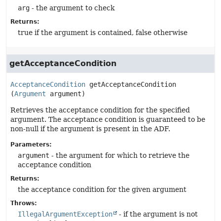
arg
- the argument to check
Returns:
true if the argument is contained, false otherwise
getAcceptanceCondition
AcceptanceCondition
getAcceptanceCondition
(
Argument
 argument)
Retrieves the acceptance condition for the specified
argument. The acceptance condition is guaranteed to be
non-null if the argument is present in the ADF.
Parameters:
argument
- the argument for which to retrieve the
acceptance condition
Returns:
the acceptance condition for the given argument
Throws:
IllegalArgumentException
- if the argument is not