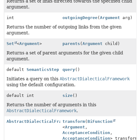
Returns a set of links directed towards the specified child
argument.
int
outgoingDegree
(
Argument
arg)
Returns the number of outgoing links from the given
argument.
Set
<
Argument
>
parents
(
Argument
child)
Returns a set of parent arguments for the given child
argument.
default
SemanticsStep
query
()
Initiates a query on this
AbstractDialecticalFramework
using the default configuration.
default int
size
()
Returns the number of arguments in this
AbstractDialecticalFramework
.
AbstractDialecticalFramework
transform
(
BiFunction
<
Argument
,
AcceptanceCondition
,
AcceptanceCondition
> transform