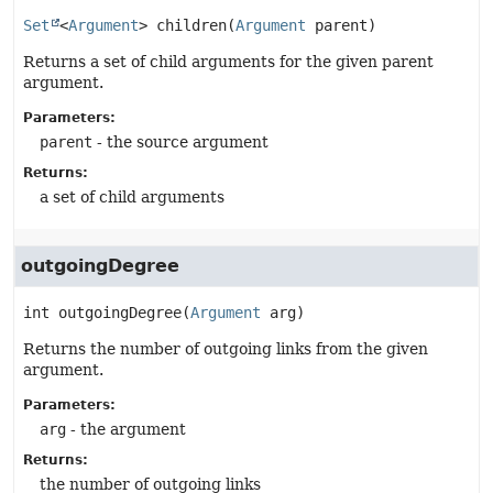
Set
<
Argument
>
children
(
Argument
 parent)
Returns a set of child arguments for the given parent
argument.
Parameters:
parent
- the source argument
Returns:
a set of child arguments
outgoingDegree
int
outgoingDegree
(
Argument
 arg)
Returns the number of outgoing links from the given
argument.
Parameters:
arg
- the argument
Returns:
the number of outgoing links