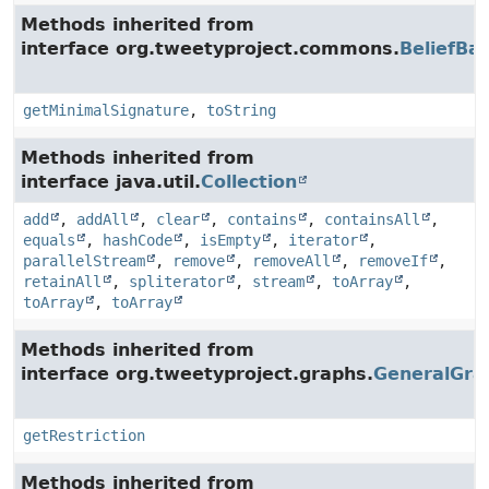
Methods inherited from
interface org.tweetyproject.commons.
BeliefBa
getMinimalSignature
,
toString
Methods inherited from
interface java.util.
Collection
add
,
addAll
,
clear
,
contains
,
containsAll
,
equals
,
hashCode
,
isEmpty
,
iterator
,
parallelStream
,
remove
,
removeAll
,
removeIf
,
retainAll
,
spliterator
,
stream
,
toArray
,
toArray
,
toArray
Methods inherited from
interface org.tweetyproject.graphs.
GeneralGra
getRestriction
Methods inherited from