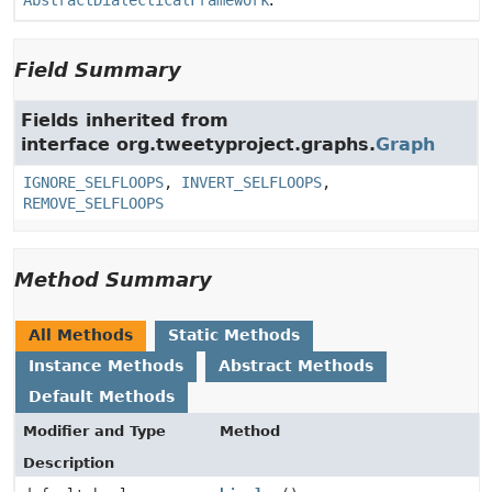
AbstractDialecticalFramework
.
Field Summary
Fields inherited from
interface org.tweetyproject.graphs.
Graph
IGNORE_SELFLOOPS
,
INVERT_SELFLOOPS
,
REMOVE_SELFLOOPS
Method Summary
All Methods
Static Methods
Instance Methods
Abstract Methods
Default Methods
Modifier and Type
Method
Description