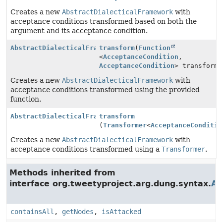
Creates a new
AbstractDialecticalFramework
with
acceptance conditions transformed based on both the
argument and its acceptance condition.
AbstractDialecticalFramework
transform
(
Function
<
AcceptanceCondition
,
AcceptanceCondition
> transform
Creates a new
AbstractDialecticalFramework
with
acceptance conditions transformed using the provided
function.
AbstractDialecticalFramework
transform
(
Transformer
<
AcceptanceConditi
Creates a new
AbstractDialecticalFramework
with
acceptance conditions transformed using a
Transformer
.
Methods inherited from
interface org.tweetyproject.arg.dung.syntax.
Ar
containsAll
,
getNodes
,
isAttacked