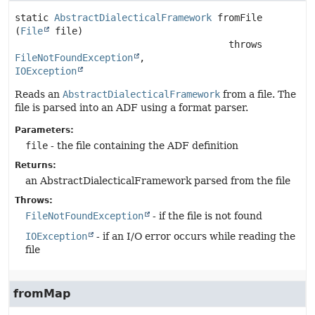
static
AbstractDialecticalFramework
fromFile
(
File
 file)
                                      throws 
FileNotFoundException
IOException
Reads an
AbstractDialecticalFramework
from a file. The
file is parsed into an ADF using a format parser.
Parameters:
file
- the file containing the ADF definition
Returns:
an AbstractDialecticalFramework parsed from the file
Throws:
FileNotFoundException
- if the file is not found
IOException
- if an I/O error occurs while reading the
file
fromMap