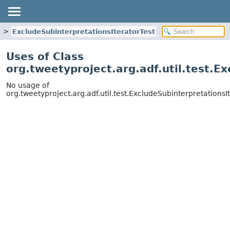
ExcludeSubinterpretationsIteratorTest
Uses of Class
org.tweetyproject.arg.adf.util.test.E
No usage of
org.tweetyproject.arg.adf.util.test.ExcludeSubinterpretationsI