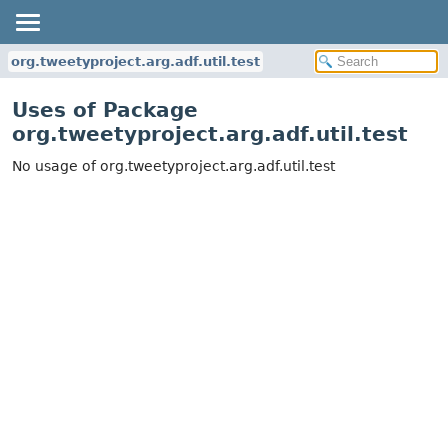
org.tweetyproject.arg.adf.util.test
Uses of Package
org.tweetyproject.arg.adf.util.test
No usage of org.tweetyproject.arg.adf.util.test