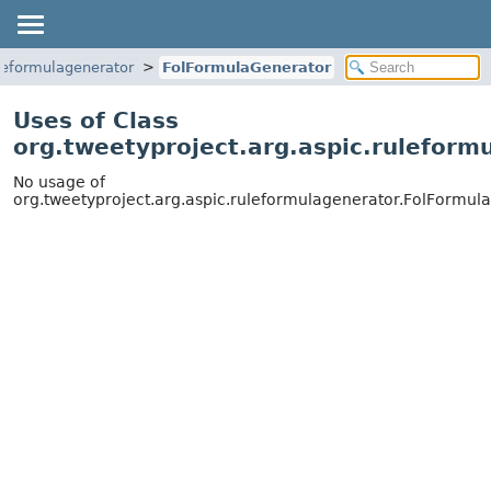
uleformulagenerator
FolFormulaGenerator
Uses of Class
org.tweetyproject.arg.aspic.ruleform
No usage of
org.tweetyproject.arg.aspic.ruleformulagenerator.FolFormul