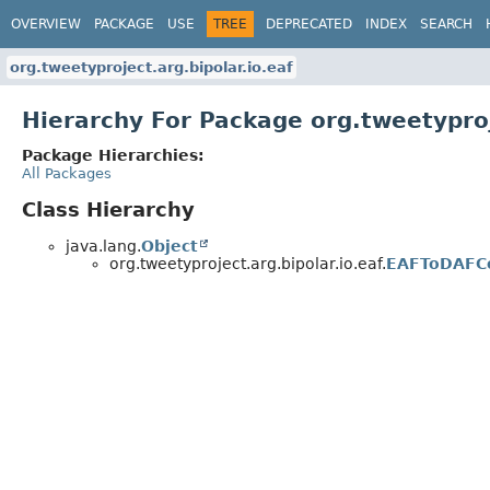
OVERVIEW
PACKAGE
USE
TREE
DEPRECATED
INDEX
SEARCH
org.tweetyproject.arg.bipolar.io.eaf
Hierarchy For Package org.tweetyproj
Package Hierarchies:
All Packages
Class Hierarchy
java.lang.
Object
org.tweetyproject.arg.bipolar.io.eaf.
EAFToDAFC