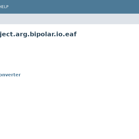
HELP
ect.arg.bipolar.io.eaf
onverter