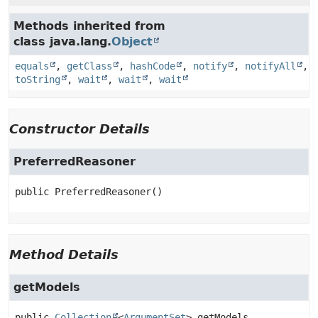
Methods inherited from
class java.lang.
Object
equals
,
getClass
,
hashCode
,
notify
,
notifyAll
,
toString
,
wait
,
wait
,
wait
Constructor Details
PreferredReasoner
public
PreferredReasoner
()
Method Details
getModels
public
Collection
<
ArgumentSet
>
getModels