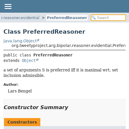
ar.reasoner.evidential
PreferredReasoner
Class PreferredReasoner
java.lang.Object
org.tweetyproject.arg.bipolar.reasoner.evidential.Prefer
public class 
PreferredReasoner
extends 
Object
a set of arguments S is preferred iff it is maximal wrt. set
inclusion admissible.
Author:
Lars Bengel
Constructor Summary
Constructors