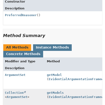
Constructor
Description
PreferredReasoner
()
Method Summary
All Methods
Instance Methods
Concrete Methods
Modifier and Type
Method
Description
ArgumentSet
getModel
(
EvidentialArgumentationFramew
Collection
getModels
<
ArgumentSet
>
(
EvidentialArgumentationFramew