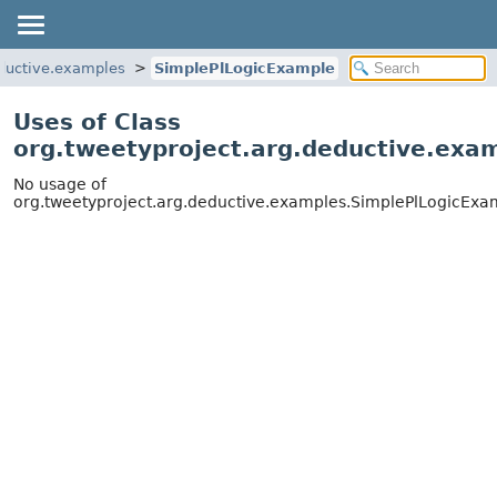
eductive.examples
SimplePlLogicExample
Uses of Class
org.tweetyproject.arg.deductive.exa
No usage of
org.tweetyproject.arg.deductive.examples.SimplePlLogicExa