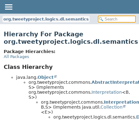
org.tweetyproject.logics.dl.semantics
Hierarchy For Package
org.tweetyproject.logics.dl.semantics
Package Hierarchies:
All Packages
Class Hierarchy
java.lang.
Object
org.tweetyproject.commons.
AbstractInterpreta
S> (implements
org.tweetyproject.commons.
Interpretation
<B,
S>)
org.tweetyproject.commons.
Interpretatio
B,
S> (implements java.util.
Collection
<E>)
org.tweetyproject.logics.dl.semantics.
D