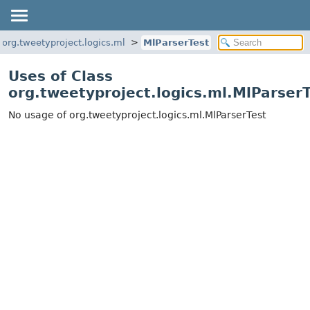
org.tweetyproject.logics.ml
MlParserTest
Uses of Class
org.tweetyproject.logics.ml.MlParser
No usage of org.tweetyproject.logics.ml.MlParserTest