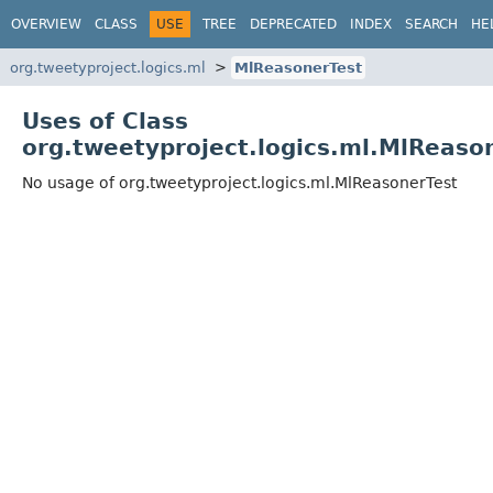
OVERVIEW
CLASS
USE
TREE
DEPRECATED
INDEX
SEARCH
HE
org.tweetyproject.logics.ml
MlReasonerTest
Uses of Class
org.tweetyproject.logics.ml.MlReaso
No usage of org.tweetyproject.logics.ml.MlReasonerTest