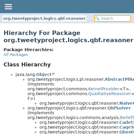
org.tweetyproject.logics.qbf.reasoner
Hierarchy For Package
org.tweetyproject.logics.qbf.reasoner
Package Hierarchies:
All Packages
Class Hierarchy
java.lang.
Object
org.tweetyproject.logics.pl.reasoner.
AbstractPlR
(implements
org.tweetyproject.commons.
KernelProvider
<T>,
org.tweetyproject.commons.
QualitativeReasoner
<
F>)
org.tweetyproject.logics.qbf.reasoner.
Naive
org.tweetyproject.logics.qbf.reasoner.
QbfSolver
(implements
org.tweetyproject.logics.commons.analysis.
Belief
org.tweetyproject.logics.qbf.reasoner.
Cadet
org.tweetyproject.logics.qbf.reasoner.
CaqeS
org.tweetyproject.logics.qbf.reasoner.
Ghost