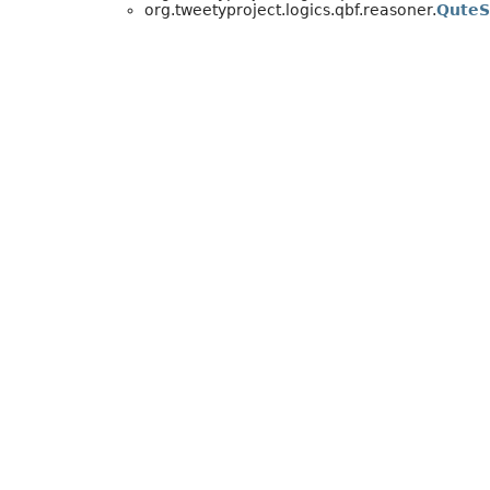
org.tweetyproject.logics.qbf.reasoner.
QuteS