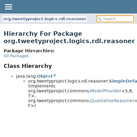
org.tweetyproject.logics.rdl.reasoner
Hierarchy For Package
org.tweetyproject.logics.rdl.reasoner
Package Hierarchies:
All Packages
Class Hierarchy
java.lang.
Object
org.tweetyproject.logics.rdl.reasoner.
SimpleDefa
(implements
org.tweetyproject.commons.
ModelProvider
<S,
B,
T>,
org.tweetyproject.commons.
QualitativeReasoner
<
F>)