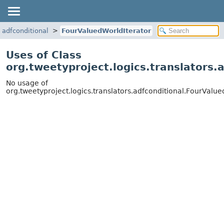
s.adfconditional
FourValuedWorldIterator
Uses of Class
org.tweetyproject.logics.translators.
No usage of
org.tweetyproject.logics.translators.adfconditional.FourValue