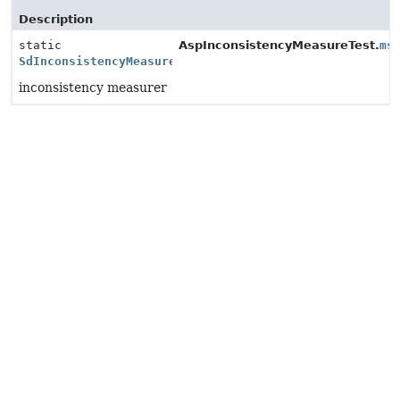
Description
static
AspInconsistencyMeasureTest.
ms
SdInconsistencyMeasure
inconsistency measurer