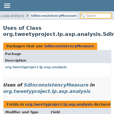
lp.asp.analysis
SdInconsistencyMeasure
Uses of Class
org.tweetyproject.lp.asp.analysis.Sd
Packages that use
SdInconsistencyMeasure
Package
Description
org.tweetyproject.lp.asp.analysis
Uses of
SdInconsistencyMeasure
in
org.tweetyproject.lp.asp.analysis
Fields in
org.tweetyproject.lp.asp.analysis
declared 
Modifier and Type
Field