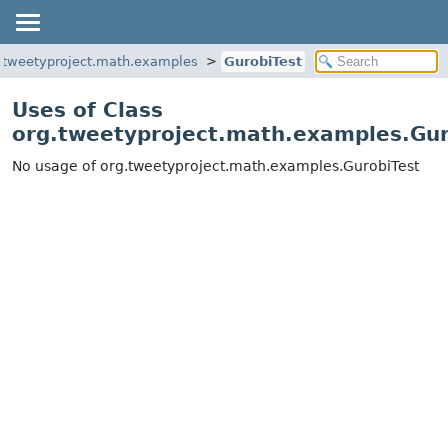
.tweetyproject.math.examples
GurobiTest
Uses of Class
org.tweetyproject.math.examples.Gur
No usage of org.tweetyproject.math.examples.GurobiTest