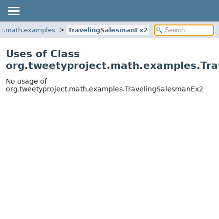
ct.math.examples
TravelingSalesmanEx2
Uses of Class
org.tweetyproject.math.examples.Tr
No usage of
org.tweetyproject.math.examples.TravelingSalesmanEx2