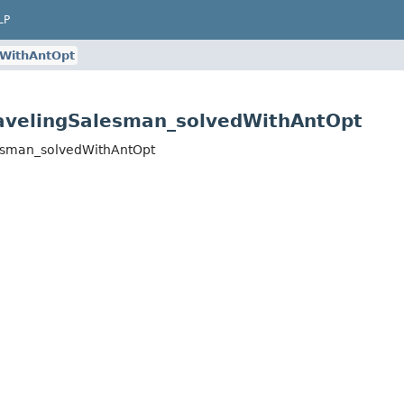
LP
dWithAntOpt
avelingSalesman_solvedWithAntOpt
lesman_solvedWithAntOpt