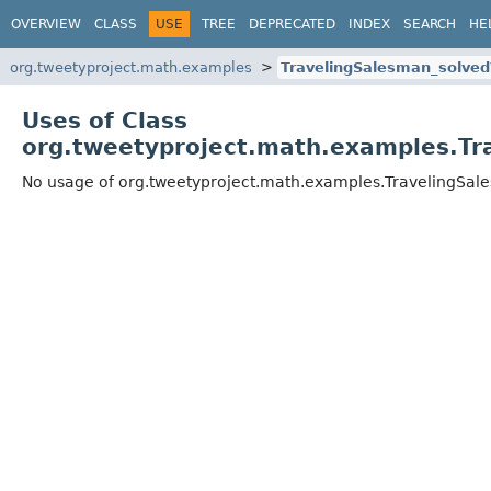
OVERVIEW
CLASS
USE
TREE
DEPRECATED
INDEX
SEARCH
HE
org.tweetyproject.math.examples
TravelingSalesman_solve
Uses of Class
org.tweetyproject.math.examples.Tr
No usage of org.tweetyproject.math.examples.TravelingSa