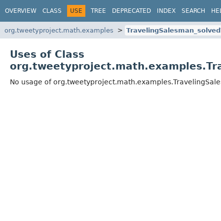
OVERVIEW
CLASS
USE
TREE
DEPRECATED
INDEX
SEARCH
HE
org.tweetyproject.math.examples
TravelingSalesman_solve
Uses of Class
org.tweetyproject.math.examples.Tr
No usage of org.tweetyproject.math.examples.TravelingSa