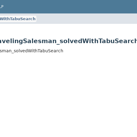
LP
dWithTabuSearch
avelingSalesman_solvedWithTabuSearc
lesman_solvedWithTabuSearch