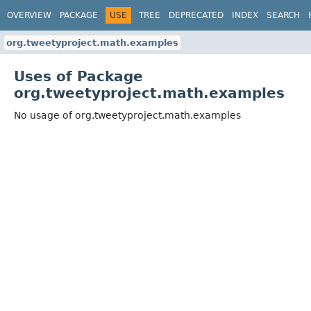
OVERVIEW
PACKAGE
USE
TREE
DEPRECATED
INDEX
SEARCH
org.tweetyproject.math.examples
Uses of Package
org.tweetyproject.math.examples
No usage of org.tweetyproject.math.examples