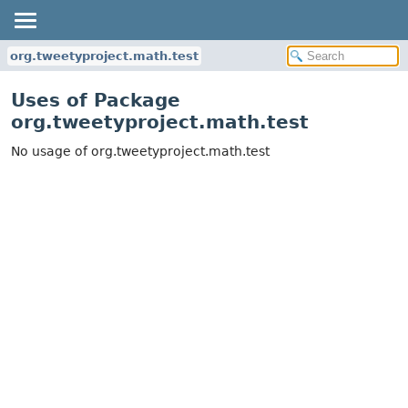
org.tweetyproject.math.test
Uses of Package
org.tweetyproject.math.test
No usage of org.tweetyproject.math.test