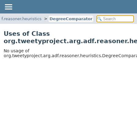
df.reasoner.heuristics
DegreeComparator
Uses of Class
org.tweetyproject.arg.adf.reasoner.h
No usage of
org.tweetyproject.arg.adf.reasoner.heuristics.DegreeCompar