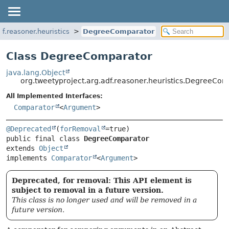
df.reasoner.heuristics
DegreeComparator
Class DegreeComparator
java.lang.Object
org.tweetyproject.arg.adf.reasoner.heuristics.DegreeCo
All Implemented Interfaces:
Comparator
<
Argument
>
@Deprecated
(
forRemoval
public final class 
DegreeComparator
extends 
Object
implements 
Comparator
<
Argument
>
Deprecated, for removal: This API element is
subject to removal in a future version.
This class is no longer used and will be removed in a
future version.