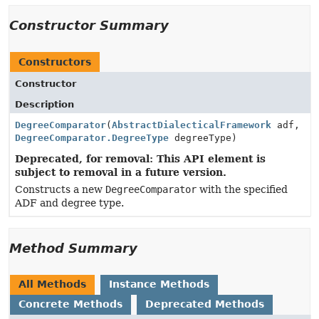
Constructor Summary
Constructors
Constructor
Description
DegreeComparator
(
AbstractDialecticalFramework
adf,
DegreeComparator.DegreeType
degreeType)
Deprecated, for removal: This API element is
subject to removal in a future version.
Constructs a new
DegreeComparator
with the specified
ADF and degree type.
Method Summary
All Methods
Instance Methods
Concrete Methods
Deprecated Methods