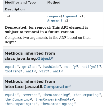
Modifier and Type
Method
Description
int
compare
(
Argument
a1,
Argument
a2)
Deprecated, for removal: This API element is
subject to removal in a future version.
Compares two arguments in the ADF based on their
degree.
Methods inherited from
class java.lang.
Object
equals
,
getClass
,
hashCode
,
notify
,
notifyAll
,
toString
,
wait
,
wait
,
wait
Methods inherited from
interface java.util.
Comparator
equals
,
reversed
,
thenComparing
,
thenComparing
,
thenComparing
,
thenComparingDouble
,
thenComparingInt
,
thenComparingLong