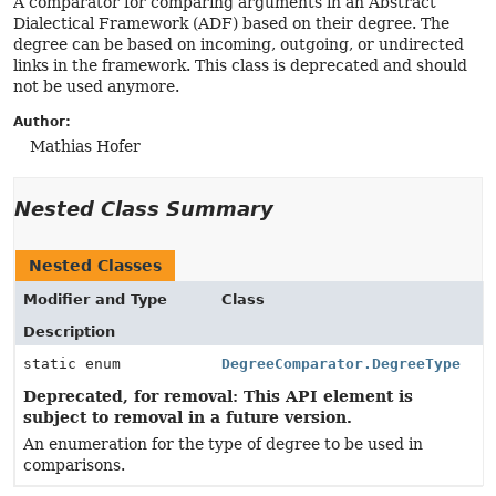
A comparator for comparing arguments in an Abstract
Dialectical Framework (ADF) based on their degree. The
degree can be based on incoming, outgoing, or undirected
links in the framework. This class is deprecated and should
not be used anymore.
Author:
Mathias Hofer
Nested Class Summary
Nested Classes
Modifier and Type
Class
Description
static enum
DegreeComparator.DegreeType
Deprecated, for removal: This API element is
subject to removal in a future version.
An enumeration for the type of degree to be used in
comparisons.