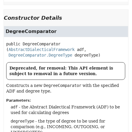
Constructor Details
DegreeComparator
public
DegreeComparator
(
AbstractDialecticalFramework
 adf,

DegreeComparator.DegreeType
 degreeType)
Deprecated, for removal: This API element is
subject to removal in a future version.
Constructs a new
DegreeComparator
with the specified
ADF and degree type.
Parameters:
adf
- the Abstract Dialectical Framework (ADF) to be
used for calculating degrees
degreeType
- the type of degree to be used for
comparison (e.g., INCOMING, OUTGOING, or