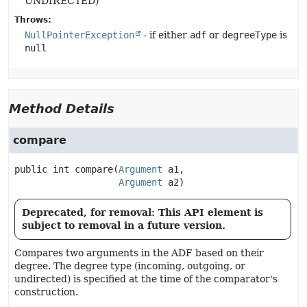
UNDIRECTED)
Throws:
NullPointerException
- if either
adf
or
degreeType
is
null
Method Details
compare
public
int
compare
(
Argument
 a1,

Argument
 a2)
Deprecated, for removal: This API element is
subject to removal in a future version.
Compares two arguments in the ADF based on their
degree. The degree type (incoming, outgoing, or
undirected) is specified at the time of the comparator's
construction.