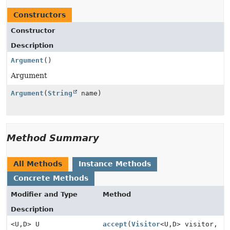
Constructors
Constructor
Description
Argument
()
Argument
Argument
(
String
name)
Method Summary
All Methods
Instance Methods
Concrete Methods
Modifier and Type
Method
Description
<U,
D> U
accept
(
Visitor
<U,
D> visitor,