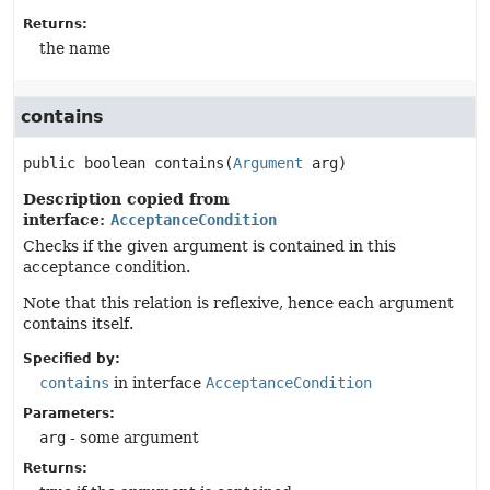
Returns:
the name
contains
public
boolean
contains
(
Argument
 arg)
Description copied from
interface:
AcceptanceCondition
Checks if the given argument is contained in this
acceptance condition.
Note that this relation is reflexive, hence each argument
contains itself.
Specified by:
contains
in interface
AcceptanceCondition
Parameters:
arg
- some argument
Returns: