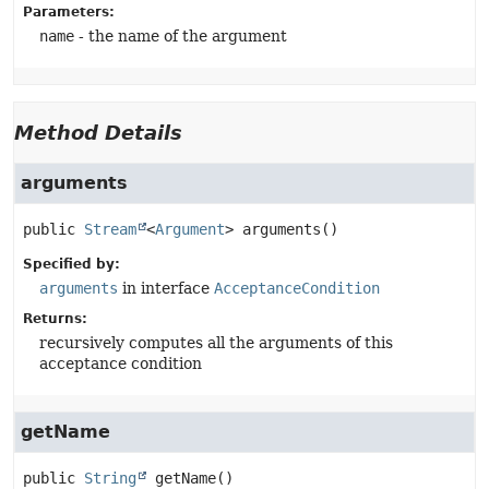
Parameters:
name
- the name of the argument
Method Details
arguments
public
Stream
<
Argument
>
arguments
()
Specified by:
arguments
in interface
AcceptanceCondition
Returns:
recursively computes all the arguments of this
acceptance condition
getName
public
String
getName
()