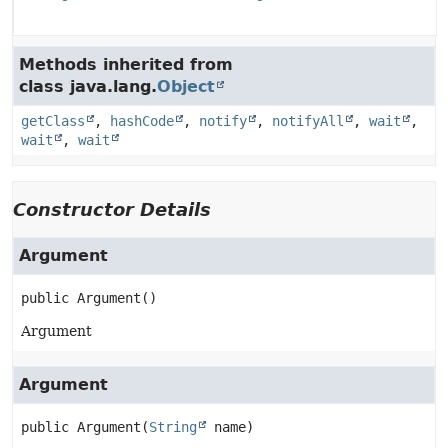
Methods inherited from
class java.lang.
Object
getClass
,
hashCode
,
notify
,
notifyAll
,
wait
,
wait
,
wait
Constructor Details
Argument
public
Argument
()
Argument
Argument
public
Argument
(
String
 name)