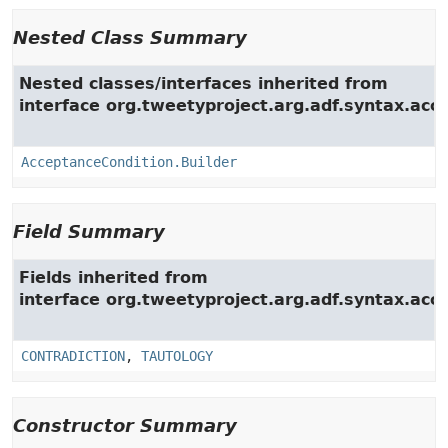
Nested Class Summary
Nested classes/interfaces inherited from
interface org.tweetyproject.arg.adf.syntax.acc.
AcceptanceCondition.Builder
Field Summary
Fields inherited from
interface org.tweetyproject.arg.adf.syntax.acc.
CONTRADICTION
,
TAUTOLOGY
Constructor Summary