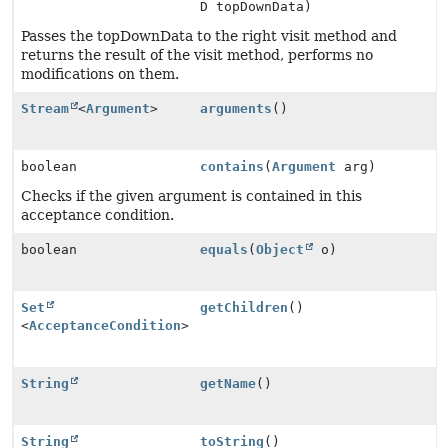
D topDownData)
Passes the topDownData to the right visit method and
returns the result of the visit method, performs no
modifications on them.
Stream
<
Argument
>
arguments
()
boolean
contains
(
Argument
arg)
Checks if the given argument is contained in this
acceptance condition.
boolean
equals
(
Object
o)
Set
getChildren
()
<
AcceptanceCondition
>
String
getName
()
String
toString
()