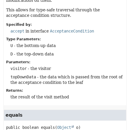
modifications on them.
This allows for type-safe traversal through the
acceptance condition structure.
Specified by:
accept
in interface
AcceptanceCondition
Type Parameters:
U
- the bottom-up data
D
- the top-down data
Parameters:
visitor
- the visitor
topDownData
- the data which is passed from the root of
the acceptance condition to the leaf
Returns:
the result of the visit method
equals
public
boolean
equals
(
Object
 o)