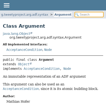
rg.tweetyproject.arg.adf.syntax
Argument
Class Argument
java.lang.Object
org.tweetyproject.arg.adf.syntax.Argument
All Implemented Interfaces:
AcceptanceCondition
,
Node
public final class 
Argument
extends 
Object
implements 
AcceptanceCondition
, 
Node
An immutable representation of an ADF argument
This argument can also be used as an
AcceptanceCondition
, since it is its atomic building block.
Author:
Mathias Hofer