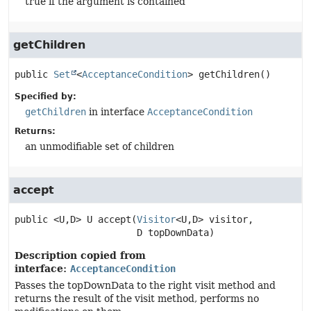
true if the argument is contained
getChildren
public
Set
<
AcceptanceCondition
>
getChildren
()
Specified by:
getChildren
in interface
AcceptanceCondition
Returns:
an unmodifiable set of children
accept
public
<U,
D>
U
accept
(
Visitor
<U,
D> visitor,

 D topDownData)
Description copied from
interface:
AcceptanceCondition
Passes the topDownData to the right visit method and
returns the result of the visit method, performs no