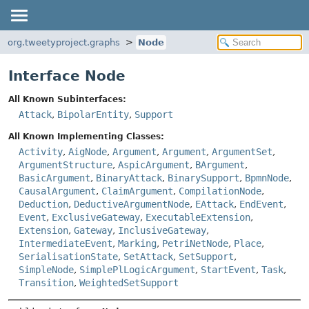
org.tweetyproject.graphs
Node
Interface Node
All Known Subinterfaces:
Attack
,
BipolarEntity
,
Support
All Known Implementing Classes:
Activity
,
AigNode
,
Argument
,
Argument
,
ArgumentSet
,
ArgumentStructure
,
AspicArgument
,
BArgument
,
BasicArgument
,
BinaryAttack
,
BinarySupport
,
BpmnNode
,
CausalArgument
,
ClaimArgument
,
CompilationNode
,
Deduction
,
DeductiveArgumentNode
,
EAttack
,
EndEvent
,
Event
,
ExclusiveGateway
,
ExecutableExtension
,
Extension
,
Gateway
,
InclusiveGateway
,
IntermediateEvent
,
Marking
,
PetriNetNode
,
Place
,
SerialisationState
,
SetAttack
,
SetSupport
,
SimpleNode
,
SimplePlLogicArgument
,
StartEvent
,
Task
,
Transition
,
WeightedSetSupport