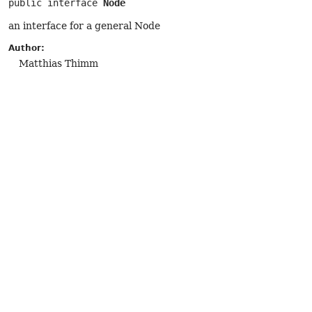
public interface 
Node
an interface for a general Node
Author:
Matthias Thimm