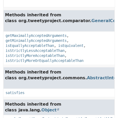
Methods inherited from
class org.tweetyproject.comparator.
GeneralCo
getMaximallyAcceptedArguments
,
getMinimallyAcceptedArguments
,
isEquallyAcceptableThan
,
isEquivalent
,
isStrictlyLessAcceptableThan
,
isStrictlyMoreAcceptableThan
,
isStrictlyMoreOrEquallyAcceptableThan
Methods inherited from
class org.tweetyproject.commons.
AbstractInte
satisfies
Methods inherited from
class java.lang.
Object