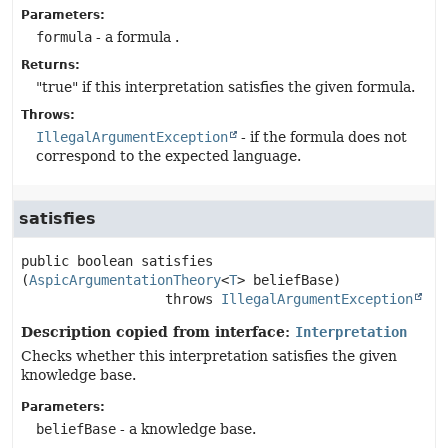
Parameters:
formula
- a formula .
Returns:
"true" if this interpretation satisfies the given formula.
Throws:
IllegalArgumentException
- if the formula does not
correspond to the expected language.
satisfies
public
boolean
satisfies
(
AspicArgumentationTheory
<
T
> beliefBase)
                  throws 
IllegalArgumentException
Description copied from interface:
Interpretation
Checks whether this interpretation satisfies the given
knowledge base.
Parameters:
beliefBase
- a knowledge base.