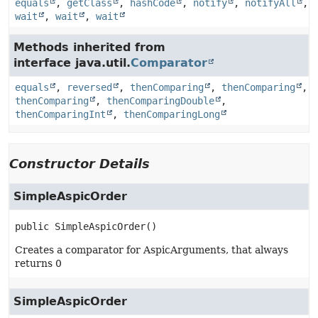
equals
,
getClass
,
hashCode
,
notify
,
notifyAll
,
wait
,
wait
,
wait
Methods inherited from
interface java.util.
Comparator
equals
,
reversed
,
thenComparing
,
thenComparing
,
thenComparing
,
thenComparingDouble
,
thenComparingInt
,
thenComparingLong
Constructor Details
SimpleAspicOrder
public
SimpleAspicOrder
()
Creates a comparator for AspicArguments, that always
returns 0
SimpleAspicOrder