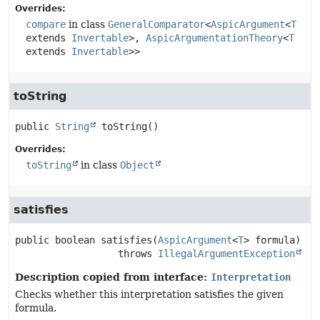
Overrides:
compare
in class
GeneralComparator
<
AspicArgument
<
T
extends
Invertable
>,
AspicArgumentationTheory
<
T
extends
Invertable
>>
toString
public
String
toString
()
Overrides:
toString
in class
Object
satisfies
public
boolean
satisfies
(
AspicArgument
<
T
> formula)
                  throws 
IllegalArgumentException
Description copied from interface:
Interpretation
Checks whether this interpretation satisfies the given
formula.