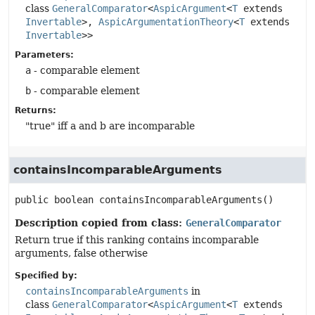
class
GeneralComparator
<
AspicArgument
<
T
extends
Invertable
>,
AspicArgumentationTheory
<
T
extends
Invertable
>>
Parameters:
a
- comparable element
b
- comparable element
Returns:
"true" iff a and b are incomparable
containsIncomparableArguments
public
boolean
containsIncomparableArguments
()
Description copied from class:
GeneralComparator
Return true if this ranking contains incomparable
arguments, false otherwise
Specified by:
containsIncomparableArguments
in
class
GeneralComparator
<
AspicArgument
<
T
extends