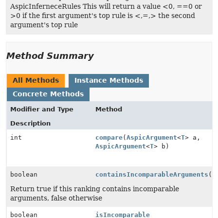
AspicInferneceRules This will return a value <0, ==0 or
>0 if the first argument's top rule is <,=,> the second
argument's top rule
Method Summary
All Methods
Instance Methods
Concrete Methods
Modifier and Type
Method
Description
int
compare
(
AspicArgument
<
T
> a,
AspicArgument
<
T
> b)
boolean
containsIncomparableArguments
()
Return true if this ranking contains incomparable
arguments, false otherwise
boolean
isIncomparable