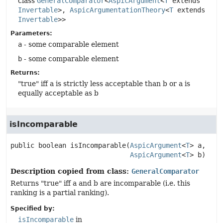
class
GeneralComparator
<
AspicArgument
<
T
extends
Invertable
>,
AspicArgumentationTheory
<
T
extends
Invertable
>>
Parameters:
a
- some comparable element
b
- some comparable element
Returns:
"true" iff a is strictly less acceptable than b or a is
equally acceptable as b
isIncomparable
public
boolean
isIncomparable
(
AspicArgument
<
T
> a,

AspicArgument
<
T
> b)
Description copied from class:
GeneralComparator
Returns "true" iff a and b are incomparable (i.e. this
ranking is a partial ranking).
Specified by:
isIncomparable
in