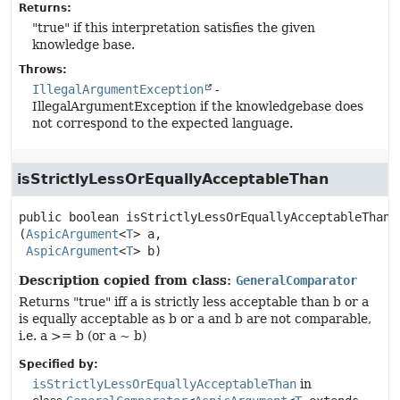
Returns:
"true" if this interpretation satisfies the given
knowledge base.
Throws:
IllegalArgumentException
-
IllegalArgumentException if the knowledgebase does
not correspond to the expected language.
isStrictlyLessOrEquallyAcceptableThan
public
boolean
isStrictlyLessOrEquallyAcceptableThan
(
AspicArgument
<
T
> a,

AspicArgument
<
T
> b)
Description copied from class:
GeneralComparator
Returns "true" iff a is strictly less acceptable than b or a
is equally acceptable as b or a and b are not comparable,
i.e. a >= b (or a ~ b)
Specified by:
isStrictlyLessOrEquallyAcceptableThan
in