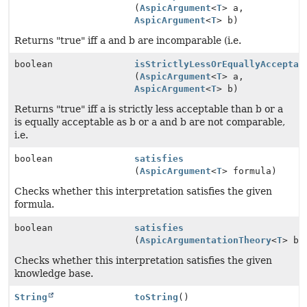
(
AspicArgument
<
T
> a,
AspicArgument
<
T
> b)
Returns "true" iff a and b are incomparable (i.e.
boolean
isStrictlyLessOrEquallyAcceptab
(
AspicArgument
<
T
> a,
AspicArgument
<
T
> b)
Returns "true" iff a is strictly less acceptable than b or a
is equally acceptable as b or a and b are not comparable,
i.e.
boolean
satisfies
(
AspicArgument
<
T
> formula)
Checks whether this interpretation satisfies the given
formula.
boolean
satisfies
(
AspicArgumentationTheory
<
T
> be
Checks whether this interpretation satisfies the given
knowledge base.
String
toString
()