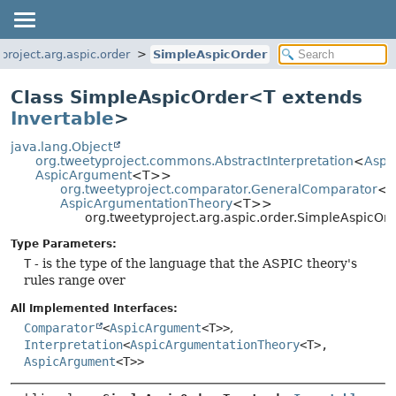
project.arg.aspic.order
SimpleAspicOrder
Class SimpleAspicOrder<T extends
Invertable
>
java.lang.Object
org.tweetyproject.commons.AbstractInterpretation
<
Aspi
AspicArgument
<T>>
org.tweetyproject.comparator.GeneralComparator
<
A
AspicArgumentationTheory
<T>>
org.tweetyproject.arg.aspic.order.SimpleAspicO
Type Parameters:
T
- is the type of the language that the ASPIC theory's
rules range over
All Implemented Interfaces:
Comparator
<
AspicArgument
<T>>
,
Interpretation
<
AspicArgumentationTheory
<T>,
AspicArgument
<T>>