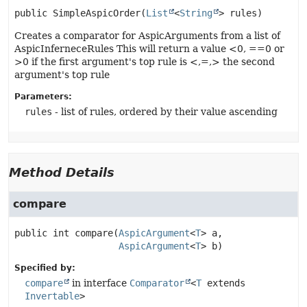
public
SimpleAspicOrder
(
List
<
String
> rules)
Creates a comparator for AspicArguments from a list of
AspicInferneceRules This will return a value <0, ==0 or
>0 if the first argument's top rule is <,=,> the second
argument's top rule
Parameters:
rules
- list of rules, ordered by their value ascending
Method Details
compare
public
int
compare
(
AspicArgument
<
T
> a,

AspicArgument
<
T
> b)
Specified by:
compare
in interface
Comparator
<
T
extends
Invertable
>