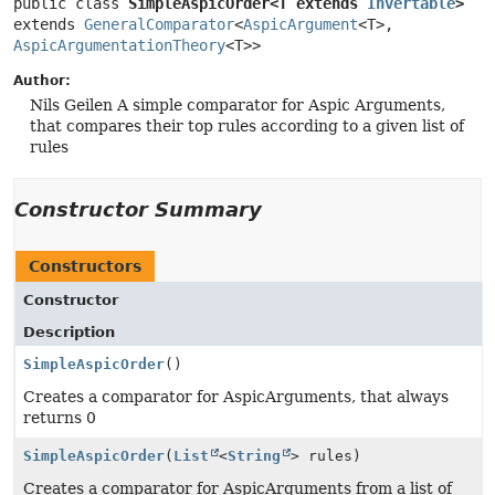
public class 
SimpleAspicOrder<T extends 
Invertable
>
extends 
GeneralComparator
<
AspicArgument
<T>, 
AspicArgumentationTheory
<T>>
Author:
Nils Geilen A simple comparator for Aspic Arguments,
that compares their top rules according to a given list of
rules
Constructor Summary
Constructors
Constructor
Description
SimpleAspicOrder
()
Creates a comparator for AspicArguments, that always
returns 0
SimpleAspicOrder
(
List
<
String
> rules)
Creates a comparator for AspicArguments from a list of