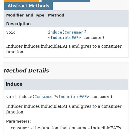
Abstract Methods
Modifier and Type
Method
Description
void
induce
(
Consumer
<
InducibleEAF
> consumer)
Inducer induces inducibleEAFs and gives to a consumer
function
Method Details
induce
void
induce
(
Consumer
<
InducibleEAF
> consumer)
Inducer induces inducibleEAFs and gives to a consumer
function
Parameters:
consumer
- the function that consumes InducibleEAFs