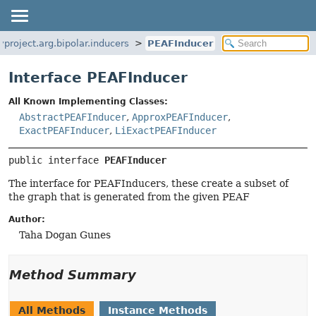
yproject.arg.bipolar.inducers
PEAFInducer
Interface PEAFInducer
All Known Implementing Classes:
AbstractPEAFInducer
,
ApproxPEAFInducer
,
ExactPEAFInducer
,
LiExactPEAFInducer
public interface 
PEAFInducer
The interface for PEAFInducers, these create a subset of
the graph that is generated from the given PEAF
Author:
Taha Dogan Gunes
Method Summary
All Methods
Instance Methods