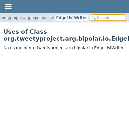
weetyproject.arg.bipolar.io
EdgeListWriter
Uses of Class
org.tweetyproject.arg.bipolar.io.Edge
No usage of org.tweetyproject.arg.bipolar.io.EdgeListWriter