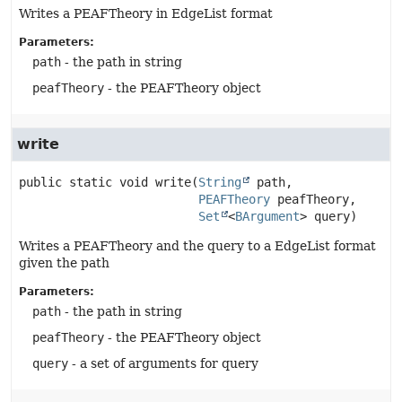
Writes a PEAFTheory in EdgeList format
Parameters:
path
- the path in string
peafTheory
- the PEAFTheory object
write
public static
void
write
(
String
 path,

PEAFTheory
 peafTheory,

Set
<
BArgument
> query)
Writes a PEAFTheory and the query to a EdgeList format
given the path
Parameters:
path
- the path in string
peafTheory
- the PEAFTheory object
query
- a set of arguments for query