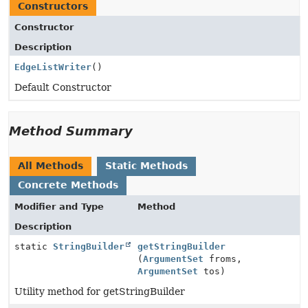
Constructors
Constructor
Description
EdgeListWriter
()
Default Constructor
Method Summary
All Methods
Static Methods
Concrete Methods
Modifier and Type
Method
Description
static
StringBuilder
getStringBuilder
(
ArgumentSet
froms,
ArgumentSet
tos)
Utility method for getStringBuilder