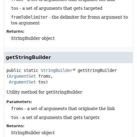
tos
- a set of arguments that gets targeted
fromToDelimiter
- the delimiter for froms argument to
tos argument
Returns:
StringBuilder object
getStringBuilder
public static
StringBuilder
getStringBuilder
(
ArgumentSet
 froms,

ArgumentSet
 tos)
Utility method for getStringBuilder
Parameters:
froms
- a set of arguments that originate the link
tos
- a set of arguments that gets targets
Returns:
StringBuilder object