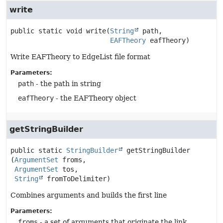
write
public static
void
write
(
String
 path,

EAFTheory
 eafTheory)
Write EAFTheory to EdgeList file format
Parameters:
path
- the path in string
eafTheory
- the EAFTheory object
getStringBuilder
public static
StringBuilder
getStringBuilder
(
ArgumentSet
 froms,

ArgumentSet
 tos,

String
 fromToDelimiter)
Combines arguments and builds the first line
Parameters:
froms
- a set of arguments that originate the link