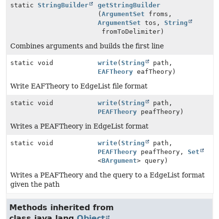
static
StringBuilder
getStringBuilder
(
ArgumentSet
froms,
ArgumentSet
tos,
String
fromToDelimiter)
Combines arguments and builds the first line
static void
write
(
String
path,
EAFTheory
eafTheory)
Write EAFTheory to EdgeList file format
static void
write
(
String
path,
PEAFTheory
peafTheory)
Writes a PEAFTheory in EdgeList format
static void
write
(
String
path,
PEAFTheory
peafTheory,
Set
<
BArgument
> query)
Writes a PEAFTheory and the query to a EdgeList format
given the path
Methods inherited from
class java.lang.
Object