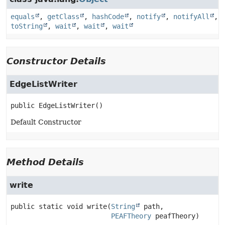
equals
,
getClass
,
hashCode
,
notify
,
notifyAll
,
toString
,
wait
,
wait
,
wait
Constructor Details
EdgeListWriter
public
EdgeListWriter
()
Default Constructor
Method Details
write
public static
void
write
(
String
 path,

PEAFTheory
 peafTheory)