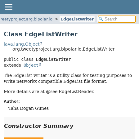
weetyproject.arg.bipolar.io
EdgeListWriter
Class EdgeListWriter
java.lang.Object
org.tweetyproject.arg.bipolar.io.EdgeListWriter
public class 
EdgeListWriter
extends 
Object
The EdgeList writer is a utility class for testing purposes to
write networkx compatible EdgeList file format.
More details are at @see EdgeListReader.
Author:
Taha Dogan Gunes
Constructor Summary