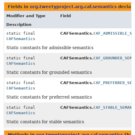
Fields in
org.tweetyproject.arg.caf.semantics
declar
Modifier and Type
Field
Description
static final
CAFSemantics.
CAF_ADMISSIBLE_SE
CAFSemantics
Static constants for admissible semantics
static final
CAFSemantics.
CAF_GROUNDED_SEMA
CAFSemantics
Static constants for grounded semantics
static final
CAFSemantics.
CAF_PREFERRED_SEM
CAFSemantics
Static constants for preferred semantics
static final
CAFSemantics.
CAF_STABLE_SEMANT
CAFSemantics
Static constants for stable semantics
Methods in
org.tweetyproject.arg.caf.semantics
that