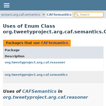
yproject.arg.caf.semantics
CAFSemantics
Uses of Enum Class
org.tweetyproject.arg.caf.semantics
Packages that use
CAFSemantics
Package
Description
org.tweetyproject.arg.caf.reasoner
org.tweetyproject.arg.caf.semantics
Uses of
CAFSemantics
in
org.tweetyproject.arg.caf.reasoner