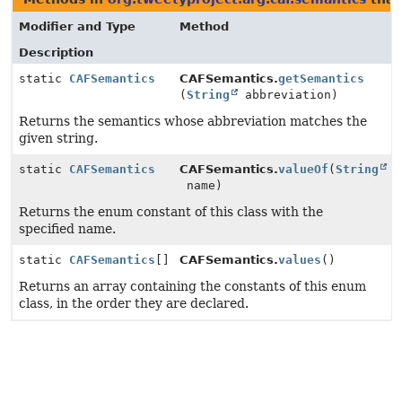
Modifier and Type
Method
Description
static
CAFSemantics
CAFSemantics.
getSemantics
(
String
abbreviation)
Returns the semantics whose abbreviation matches the
given string.
static
CAFSemantics
CAFSemantics.
valueOf
(
String
name)
Returns the enum constant of this class with the
specified name.
static
CAFSemantics
[]
CAFSemantics.
values
()
Returns an array containing the constants of this enum
class, in the order they are declared.