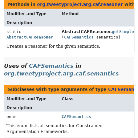
Methods in
org.tweetyproject.arg.caf.reasoner
with 
Modifier and Type
Method
Description
static
AbstractCAFReasoner.
getSimpleR
AbstractCAFReasoner
(
CAFSemantics
semantics)
Creates a reasoner for the given semantics.
Uses of
CAFSemantics
in
org.tweetyproject.arg.caf.semantics
Subclasses with type arguments of type
CAFSemanti
Modifier and Type
Class
Description
enum
CAFSemantics
This enum lists all semantics for Constrained
Argumentation Frameworks.