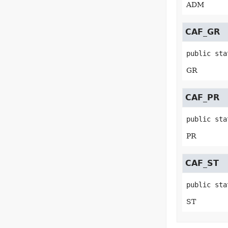
ADM
CAF_GR
public sta
GR
CAF_PR
public sta
PR
CAF_ST
public sta
ST