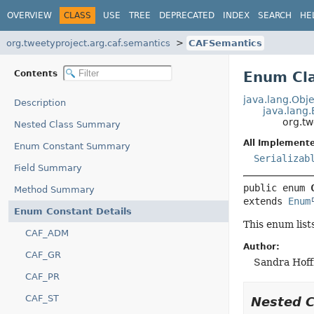
OVERVIEW
CLASS
USE
TREE
DEPRECATED
INDEX
SEARCH
HE
org.tweetyproject.arg.caf.semantics
CAFSemantics
Contents
Enum Cl
java.lang.Obje
Description
java.lang
org.tw
Nested Class Summary
All Implemente
Enum Constant Summary
Serializab
Field Summary
public enum 
Method Summary
extends 
Enum
Enum Constant Details
This enum lis
CAF_ADM
Author:
CAF_GR
Sandra Hof
CAF_PR
CAF_ST
Nested 