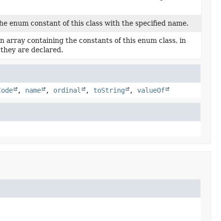
he enum constant of this class with the specified name.
n array containing the constants of this enum class, in
 they are declared.
Code
,
name
,
ordinal
,
toString
,
valueOf