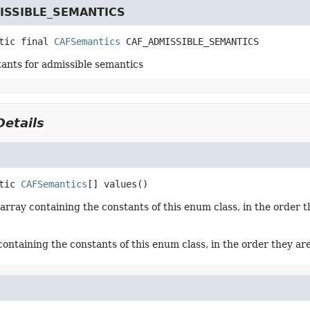
ISSIBLE_SEMANTICS
tic final
CAFSemantics
CAF_ADMISSIBLE_SEMANTICS
tants for admissible semantics
etails
tic
CAFSemantics
[]
values
()
array containing the constants of this enum class, in the order t
containing the constants of this enum class, in the order they ar