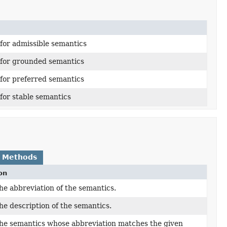
 for admissible semantics
 for grounded semantics
 for preferred semantics
 for stable semantics
 Methods
on
he abbreviation of the semantics.
he description of the semantics.
he semantics whose abbreviation matches the given