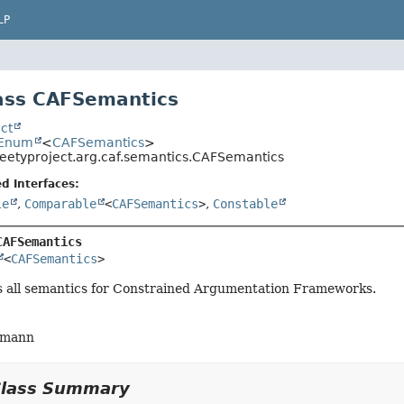
LP
ass CAFSemantics
ct
.Enum
<
CAFSemantics
>
eetyproject.arg.caf.semantics.CAFSemantics
d Interfaces:
le
,
Comparable
<
CAFSemantics
>
,
Constable
CAFSemantics
<
CAFSemantics
>
ts all semantics for Constrained Argumentation Frameworks.
fmann
Class Summary