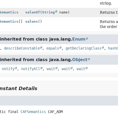
string.
Semantics
valueOf
(
String
name)
Returns t
Semantics
[]
values
()
Returns a
the order
nherited from class java.lang.
Enum
,
describeConstable
,
equals
,
getDeclaringClass
,
hash
nherited from class java.lang.
Object
,
notify
,
notifyAll
,
wait
,
wait
,
wait
stant Details
tic final
CAFSemantics
CAF_ADM