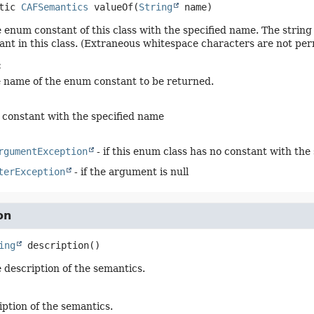
tic
CAFSemantics
valueOf
(
String
 name)
 enum constant of this class with the specified name. The stri
nt in this class. (Extraneous whitespace characters are not per
:
e name of the enum constant to be returned.
constant with the specified name
rgumentException
- if this enum class has no constant with the
terException
- if the argument is null
on
ing
description
()
 description of the semantics.
iption of the semantics.