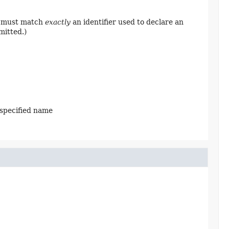
ng must match
exactly
an identifier used to declare an
mitted.)
 specified name