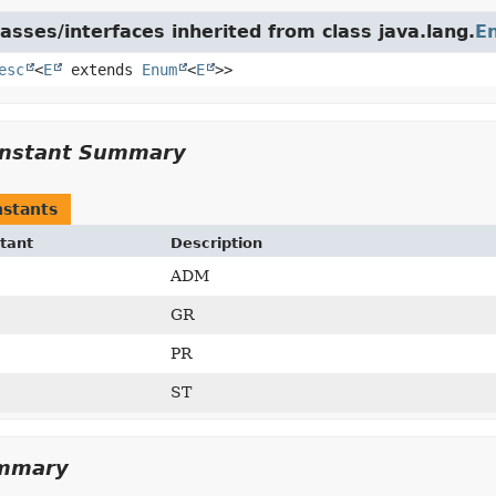
asses/interfaces inherited from class java.lang.
E
esc
<
E
extends
Enum
<
E
>>
nstant Summary
stants
tant
Description
ADM
GR
PR
ST
ummary