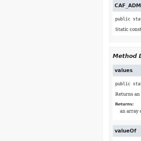
CAF_ADM
public sta
Static cons
Method D
values
public sta
Returns an 
Returns:
an array 
valueOf