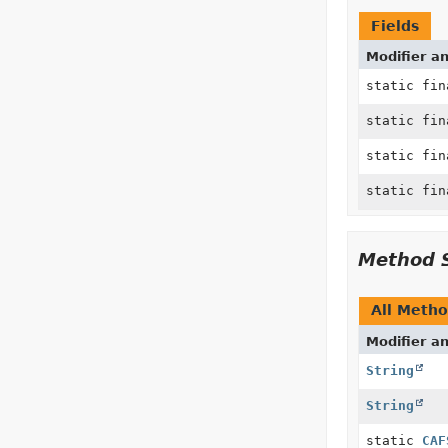
Fields
Modifier a
static fi
static fi
static fi
static fi
Method 
All Meth
Modifier a
String
String
static
CAF