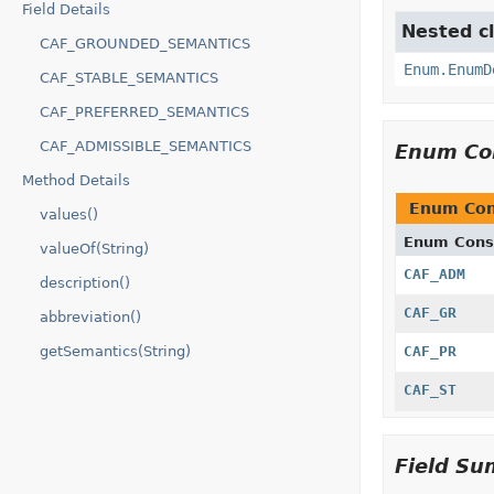
Field Details
Nested cl
CAF_GROUNDED_SEMANTICS
Enum.EnumD
CAF_STABLE_SEMANTICS
CAF_PREFERRED_SEMANTICS
CAF_ADMISSIBLE_SEMANTICS
Enum Co
Method Details
Enum Con
values()
Enum Cons
valueOf(String)
CAF_ADM
description()
CAF_GR
abbreviation()
getSemantics(String)
CAF_PR
CAF_ST
Field S