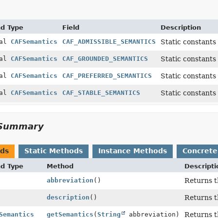
nd Type
Field
Description
nal
CAFSemantics
CAF_ADMISSIBLE_SEMANTICS
Static constants
nal
CAFSemantics
CAF_GROUNDED_SEMANTICS
Static constants
nal
CAFSemantics
CAF_PREFERRED_SEMANTICS
Static constants
nal
CAFSemantics
CAF_STABLE_SEMANTICS
Static constants
Summary
ods
Static Methods
Instance Methods
Concrete
nd Type
Method
Descripti
abbreviation
()
Returns t
description
()
Returns t
Semantics
getSemantics
(
String
abbreviation)
Returns t