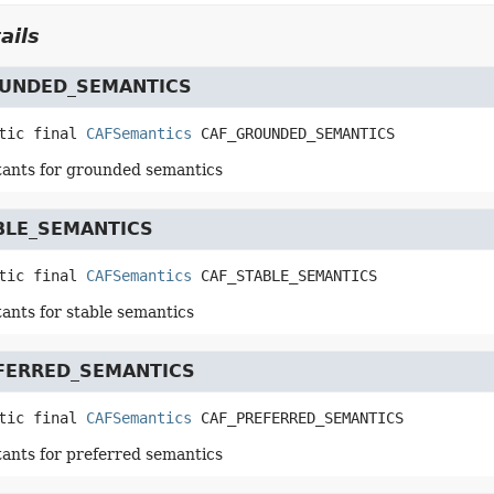
ails
UNDED_SEMANTICS
tic final
CAFSemantics
CAF_GROUNDED_SEMANTICS
tants for grounded semantics
BLE_SEMANTICS
tic final
CAFSemantics
CAF_STABLE_SEMANTICS
tants for stable semantics
FERRED_SEMANTICS
tic final
CAFSemantics
CAF_PREFERRED_SEMANTICS
tants for preferred semantics