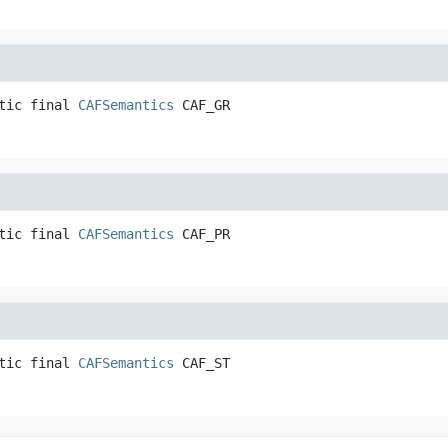
tic final
CAFSemantics
CAF_GR
tic final
CAFSemantics
CAF_PR
tic final
CAFSemantics
CAF_ST