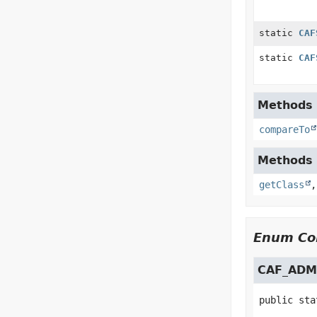
static
CAF
static
CAF
Methods i
compareTo
Methods i
getClass
Enum Con
CAF_ADM
public sta