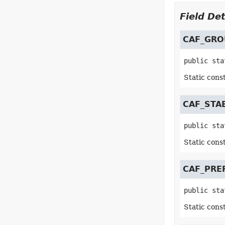
Field Det
CAF_GRO
public sta
Static cons
CAF_STA
public sta
Static cons
CAF_PRE
public sta
Static cons