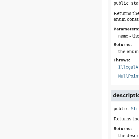
public sta
Returns the
enum consta
Parameters
name
- th
Returns:
the enum 
Throws:
IllegalA
NullPoin
descripti
public
Str
Returns the
Returns:
the descr