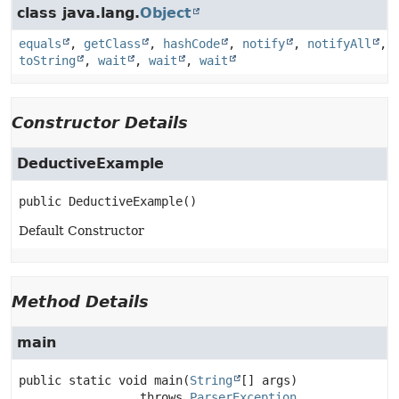
class java.lang.
Object
equals
,
getClass
,
hashCode
,
notify
,
notifyAll
,
toString
,
wait
,
wait
,
wait
Constructor Details
DeductiveExample
public
DeductiveExample
()
Default Constructor
Method Details
main
public static
void
main
(
String
[] args)
                 throws 
ParserException