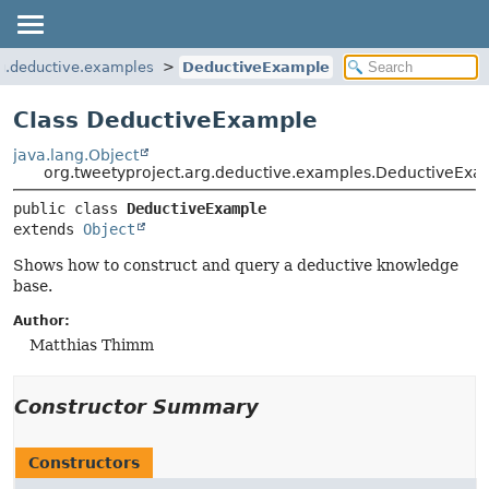
rg.deductive.examples
DeductiveExample
Class DeductiveExample
java.lang.Object
org.tweetyproject.arg.deductive.examples.DeductiveExa
public class 
DeductiveExample
extends 
Object
Shows how to construct and query a deductive knowledge
base.
Author:
Matthias Thimm
Constructor Summary
Constructors