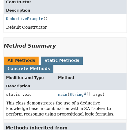
Constructor
Description
DeductiveExample
()
Default Constructor
Method Summary
All Methods
Static Methods
Concrete Methods
Modifier and Type
Method
Description
static void
main
(
String
[] args)
This class demonstrates the use of a deductive
knowledge base in combination with a SAT solver to
perform reasoning using propositional logic formulas.
Methods inherited from