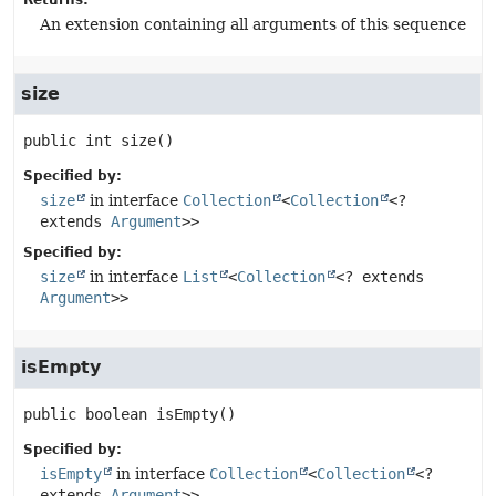
Returns:
An extension containing all arguments of this sequence
size
public
int
size
()
Specified by:
size
in interface
Collection
<
Collection
<?
extends
Argument
>>
Specified by:
size
in interface
List
<
Collection
<? extends
Argument
>>
isEmpty
public
boolean
isEmpty
()
Specified by:
isEmpty
in interface
Collection
<
Collection
<?
extends
Argument
>>