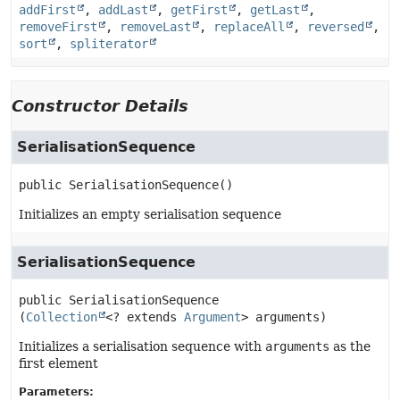
addFirst
,
addLast
,
getFirst
,
getLast
,
removeFirst
,
removeLast
,
replaceAll
,
reversed
,
sort
,
spliterator
Constructor Details
SerialisationSequence
public
SerialisationSequence
()
Initializes an empty serialisation sequence
SerialisationSequence
public
SerialisationSequence
(
Collection
<? extends 
Argument
> arguments)
Initializes a serialisation sequence with
arguments
as the
first element
Parameters: