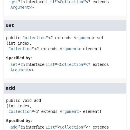
get
in interface
List
<
Collection
<? extends
Argument
>>
set
public
Collection
<? extends 
Argument
>
set
(int index,

Collection
<? extends 
Argument
> element)
Specified by:
set
in interface
List
<
Collection
<? extends
Argument
>>
add
public
void
add
(int index,

Collection
<? extends 
Argument
> element)
Specified by:
add
in interface
List
<
Collection
<? extends