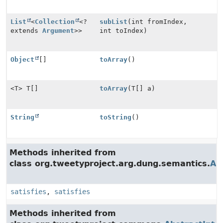
List
<
Collection
<?
subList
(int fromIndex,
extends
Argument
>>
int toIndex)
Object
[]
toArray
()
<T> T[]
toArray
(T[] a)
String
toString
()
Methods inherited from
class org.tweetyproject.arg.dung.semantics.
Ab
satisfies
,
satisfies
Methods inherited from