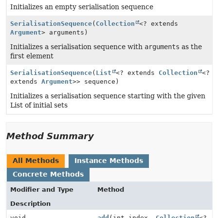
Initializes an empty serialisation sequence
SerialisationSequence
(
Collection
<? extends
Argument
> arguments)
Initializes a serialisation sequence with
arguments
as the
first element
SerialisationSequence
(
List
<? extends
Collection
<?
extends
Argument
>> sequence)
Initializes a serialisation sequence starting with the given
List of initial sets
Method Summary
All Methods
Instance Methods
Concrete Methods
Modifier and Type
Method
Description
void
add
(int index,
Collection
<?