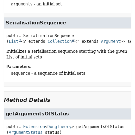
arguments
- an initial set
SerialisationSequence
public
SerialisationSequence
(
List
<? extends 
Collection
<? extends 
Argument
>> seq
Initializes a serialisation sequence starting with the given
List of initial sets
Parameters:
sequence
- a sequence of initial sets
Method Details
getArgumentsOfStatus
public
Extension
<
DungTheory
>
getArgumentsOfStatus
(
ArgumentStatus
 status)