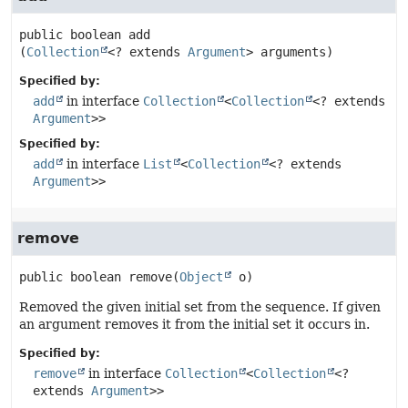
public
boolean
add
(
Collection
<? extends 
Argument
> arguments)
Specified by:
add
in interface
Collection
<
Collection
<? extends
Argument
>>
Specified by:
add
in interface
List
<
Collection
<? extends
Argument
>>
remove
public
boolean
remove
(
Object
 o)
Removed the given initial set from the sequence. If given
an argument removes it from the initial set it occurs in.
Specified by:
remove
in interface
Collection
<
Collection
<?
extends
Argument
>>