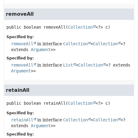
removeAll
public
boolean
removeAll
(
Collection
<?> c)
Specified by:
removeAll
in interface
Collection
<
Collection
<?
extends
Argument
>>
Specified by:
removeAll
in interface
List
<
Collection
<? extends
Argument
>>
retainAll
public
boolean
retainAll
(
Collection
<?> c)
Specified by:
retainAll
in interface
Collection
<
Collection
<?
extends
Argument
>>
Specified by: