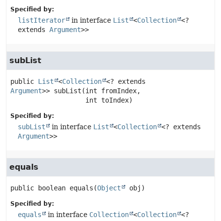
Specified by:
listIterator
in interface
List
<
Collection
<?
extends
Argument
>>
subList
public
List
<
Collection
<? extends 
Argument
>>
subList
(int fromIndex,

 int toIndex)
Specified by:
subList
in interface
List
<
Collection
<? extends
Argument
>>
equals
public
boolean
equals
(
Object
 obj)
Specified by:
equals
in interface
Collection
<
Collection
<?