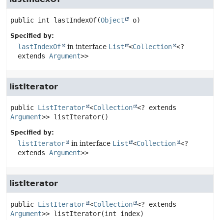
public
int
lastIndexOf
(
Object
 o)
Specified by:
lastIndexOf
in interface
List
<
Collection
<?
extends
Argument
>>
listIterator
public
ListIterator
<
Collection
<? extends 
Argument
>>
listIterator
()
Specified by:
listIterator
in interface
List
<
Collection
<?
extends
Argument
>>
listIterator
public
ListIterator
<
Collection
<? extends 
Argument
>>
listIterator
(int index)