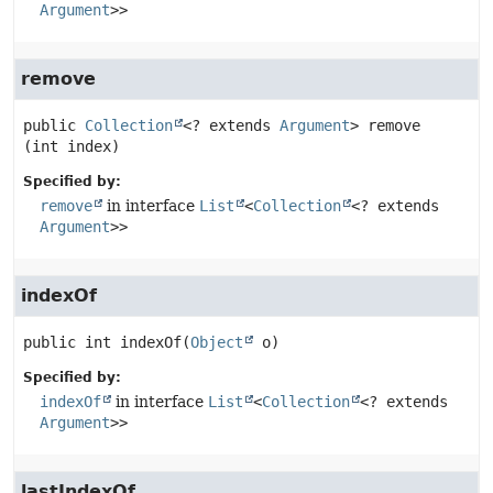
Argument
>>
remove
public
Collection
<? extends 
Argument
>
remove
(int index)
Specified by:
remove
in interface
List
<
Collection
<? extends
Argument
>>
indexOf
public
int
indexOf
(
Object
 o)
Specified by:
indexOf
in interface
List
<
Collection
<? extends
Argument
>>
lastIndexOf