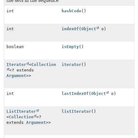
the sets in the sequence
int
hashCode
()
int
indexOf
(
Object
o)
boolean
isEmpty
()
Iterator
<
Collection
iterator
()
<? extends
Argument
>>
int
lastIndexOf
(
Object
o)
ListIterator
listIterator
()
<
Collection
<?
extends
Argument
>>