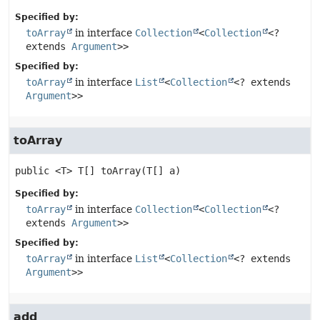
Specified by:
toArray
in interface
Collection
<
Collection
<?
extends
Argument
>>
Specified by:
toArray
in interface
List
<
Collection
<? extends
Argument
>>
toArray
public
<T>
T[]
toArray
(T[] a)
Specified by:
toArray
in interface
Collection
<
Collection
<?
extends
Argument
>>
Specified by:
toArray
in interface
List
<
Collection
<? extends
Argument
>>
add