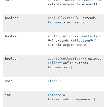
extends
Argument
> element)
boolean
add
(
Collection
<? extends
Argument
> arguments)
boolean
addAll
(int index,
Collection
<? extends
Collection
<?
extends
Argument
>> c)
boolean
addAll
(
Collection
<? extends
Collection
<? extends
Argument
>> c)
void
clear
()
int
compareTo
(
SerialisationSequence
o)