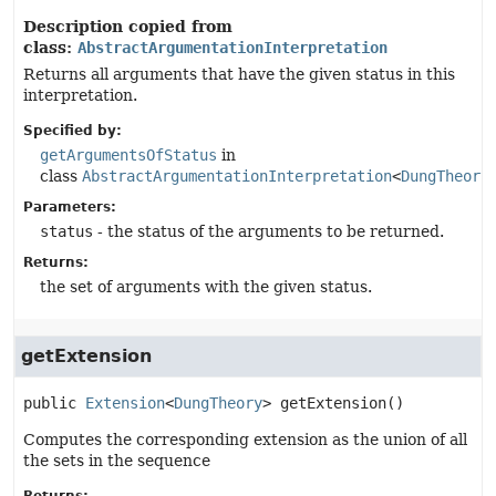
Description copied from
class:
AbstractArgumentationInterpretation
Returns all arguments that have the given status in this
interpretation.
Specified by:
getArgumentsOfStatus
in
class
AbstractArgumentationInterpretation
<
DungTheory
Parameters:
status
- the status of the arguments to be returned.
Returns:
the set of arguments with the given status.
getExtension
public
Extension
<
DungTheory
>
getExtension
()
Computes the corresponding extension as the union of all
the sets in the sequence