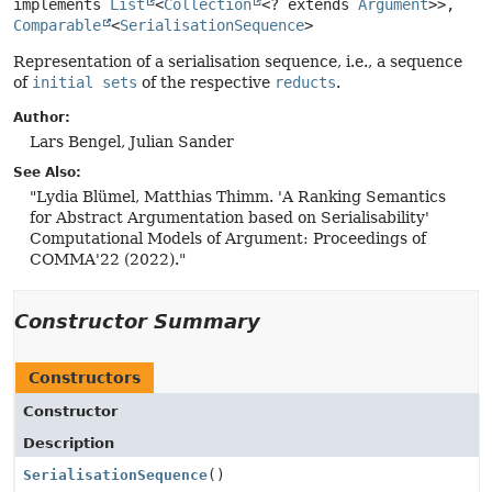
implements 
List
<
Collection
<? extends 
Argument
>>, 
Comparable
<
SerialisationSequence
>
Representation of a serialisation sequence, i.e., a sequence
of
initial sets
of the respective
reducts
.
Author:
Lars Bengel, Julian Sander
See Also:
"Lydia Blümel, Matthias Thimm. 'A Ranking Semantics
for Abstract Argumentation based on Serialisability'
Computational Models of Argument: Proceedings of
COMMA'22 (2022)."
Constructor Summary
Constructors
Constructor
Description
SerialisationSequence
()