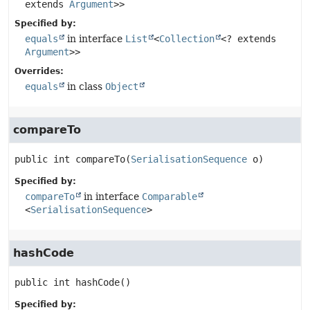
extends
Argument
>>
Specified by:
equals
in interface
List
<
Collection
<? extends
Argument
>>
Overrides:
equals
in class
Object
compareTo
public
int
compareTo
(
SerialisationSequence
 o)
Specified by:
compareTo
in interface
Comparable
<
SerialisationSequence
>
hashCode
public
int
hashCode
()
Specified by: