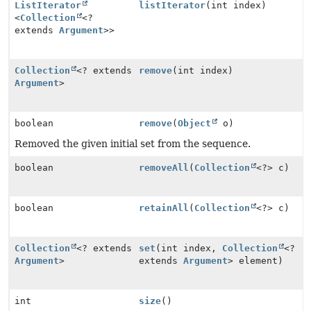
ListIterator
listIterator
(int index)
<
Collection
<?
extends
Argument
>>
Collection
<? extends
remove
(int index)
Argument
>
boolean
remove
(
Object
o)
Removed the given initial set from the sequence.
boolean
removeAll
(
Collection
<?> c)
boolean
retainAll
(
Collection
<?> c)
Collection
<? extends
set
(int index,
Collection
<?
Argument
>
extends
Argument
> element)
int
size
()