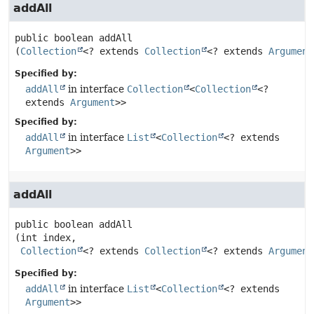
addAll
public
boolean
addAll
(
Collection
<? extends 
Collection
<? extends 
Argument
Specified by:
addAll
in interface
Collection
<
Collection
<?
extends
Argument
>>
Specified by:
addAll
in interface
List
<
Collection
<? extends
Argument
>>
addAll
public
boolean
addAll
(int index,

Collection
<? extends 
Collection
<? extends 
Argument
Specified by:
addAll
in interface
List
<
Collection
<? extends
Argument
>>