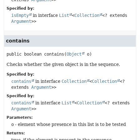
Specified by:
isEmpty
in interface
List
<
Collection
<? extends
Argument
>>
contains
public
boolean
contains
(
Object
 o)
Checks whether the given object is in the sequence.
Specified by:
contains
in interface
Collection
<
Collection
<?
extends
Argument
>>
Specified by:
contains
in interface
List
<
Collection
<? extends
Argument
>>
Parameters:
o
- element whose presence in this list is to be tested
Returns: