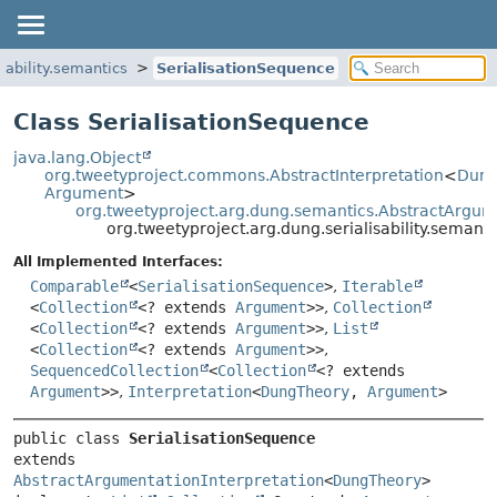
sability.semantics
SerialisationSequence
Class SerialisationSequence
java.lang.Object
org.tweetyproject.commons.AbstractInterpretation
<
Dung
Argument
>
org.tweetyproject.arg.dung.semantics.AbstractArgum
org.tweetyproject.arg.dung.serialisability.semant
All Implemented Interfaces:
Comparable
<
SerialisationSequence
>
,
Iterable
<
Collection
<? extends
Argument
>>
,
Collection
<
Collection
<? extends
Argument
>>
,
List
<
Collection
<? extends
Argument
>>
,
SequencedCollection
<
Collection
<? extends
Argument
>>
,
Interpretation
<
DungTheory
,
Argument
>
public class 
SerialisationSequence
extends 
AbstractArgumentationInterpretation
<
DungTheory
>
