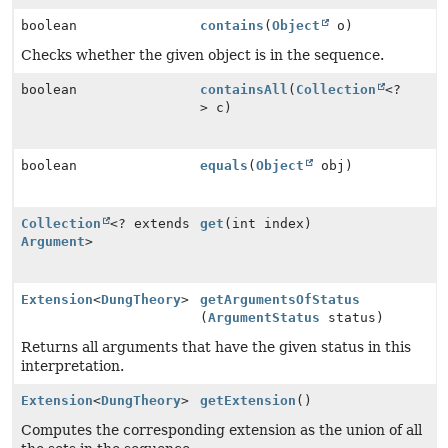
boolean
contains
(
Object
o)
Checks whether the given object is in the sequence.
boolean
containsAll
(
Collection
<?
> c)
boolean
equals
(
Object
obj)
Collection
<? extends
get
(int index)
Argument
>
Extension
<
DungTheory
>
getArgumentsOfStatus
(
ArgumentStatus
status)
Returns all arguments that have the given status in this
interpretation.
Extension
<
DungTheory
>
getExtension
()
Computes the corresponding extension as the union of all