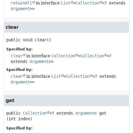
retainAll
in interface
List
<
Collection
<? extends
Argument
>>
clear
public
void
clear
()
Specified by:
clear
in interface
Collection
<
Collection
<?
extends
Argument
>>
Specified by:
clear
in interface
List
<
Collection
<? extends
Argument
>>
get
public
Collection
<? extends 
Argument
>
get
(int index)
Specified by: