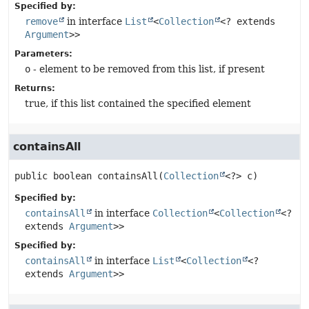
Specified by:
remove
in interface
List
<
Collection
<? extends
Argument
>>
Parameters:
o
- element to be removed from this list, if present
Returns:
true, if this list contained the specified element
containsAll
public
boolean
containsAll
(
Collection
<?> c)
Specified by:
containsAll
in interface
Collection
<
Collection
<?
extends
Argument
>>
Specified by:
containsAll
in interface
List
<
Collection
<?
extends
Argument
>>