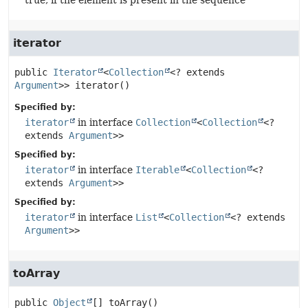
true, if the element is present in the sequence
iterator
public
Iterator
<
Collection
<? extends 
Argument
>>
iterator
()
Specified by:
iterator
in interface
Collection
<
Collection
<?
extends
Argument
>>
Specified by:
iterator
in interface
Iterable
<
Collection
<?
extends
Argument
>>
Specified by:
iterator
in interface
List
<
Collection
<? extends
Argument
>>
toArray
public
Object
[]
toArray
()