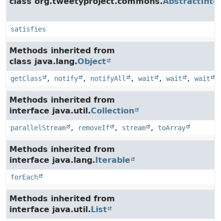
class org.tweetyproject.commons.
AbstractInte
satisfies
Methods inherited from
class java.lang.
Object
getClass
,
notify
,
notifyAll
,
wait
,
wait
,
wait
Methods inherited from
interface java.util.
Collection
parallelStream
,
removeIf
,
stream
,
toArray
Methods inherited from
interface java.lang.
Iterable
forEach
Methods inherited from
interface java.util.
List