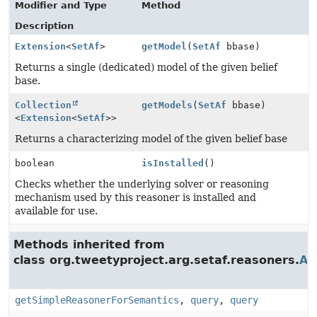
Modifier and Type
Method
Description
Extension
<
SetAf
>
getModel
(
SetAf
bbase)
Returns a single (dedicated) model of the given belief
base.
Collection
getModels
(
SetAf
bbase)
<
Extension
<
SetAf
>>
Returns a characterizing model of the given belief base
boolean
isInstalled
()
Checks whether the underlying solver or reasoning
mechanism used by this reasoner is installed and
available for use.
Methods inherited from
class org.tweetyproject.arg.setaf.reasoners.
Ab
getSimpleReasonerForSemantics
,
query
,
query