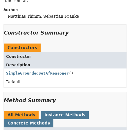
function faf.
Author:
Matthias Thimm, Sebastian Franke
Constructor Summary
Constructors
Constructor
Description
SimpleGroundedSetAfReasoner
()
Default
Method Summary
All Methods
Instance Methods
Concrete Methods