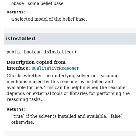
bbase
- some belief base
Returns:
a selected model of the belief base.
isInstalled
public
boolean
isInstalled
()
Description copied from
interface:
QualitativeReasoner
Checks whether the underlying solver or reasoning
mechanism used by this reasoner is installed and
available for use. This can be helpful when the reasoner
depends on external tools or libraries for performing the
reasoning tasks.
Returns:
`true` if the solver is installed and available, `false`
otherwise.