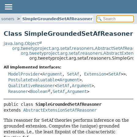
easoners
SimpleGroundedSetAfReasoner
Class SimpleGroundedSetAfReasoner
java.lang.Object
org.tweetyproject.arg.setaf.reasoners.AbstractSetAfReas
org.tweetyproject.arg.setaf.reasoners.AbstractExten
org.tweetyproject.arg.setaf.reasoners.SimpleGr
All Implemented Interfaces:
ModelProvider
<
Argument
,
SetAf
,
Extension
<
SetAf
>>
,
PostulateEvaluatable
<
Argument
>
,
QualitativeReasoner
<
SetAf
,
Argument
>
,
Reasoner
<
Boolean
,
SetAf
,
Argument
>
public class 
SimpleGroundedSetAfReasoner
extends 
AbstractExtensionSetAfReasoner
This reasoner for SetAf theories performs inference on the
grounded extension. Computes the (unique) grounded
extension, i.e., the least fixpoint of the characteristic