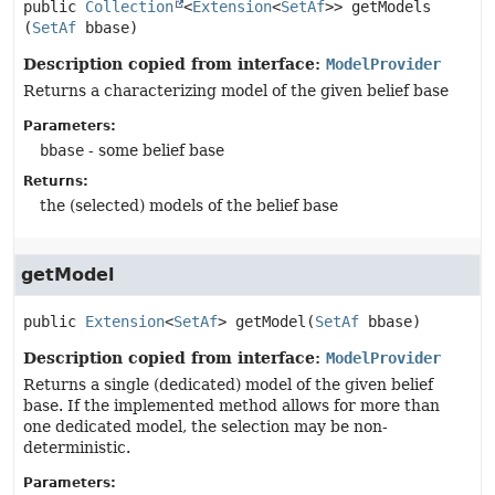
public
Collection
<
Extension
<
SetAf
>>
getModels
(
SetAf
 bbase)
Description copied from interface:
ModelProvider
Returns a characterizing model of the given belief base
Parameters:
bbase
- some belief base
Returns:
the (selected) models of the belief base
getModel
public
Extension
<
SetAf
>
getModel
(
SetAf
 bbase)
Description copied from interface:
ModelProvider
Returns a single (dedicated) model of the given belief
base. If the implemented method allows for more than
one dedicated model, the selection may be non-
deterministic.
Parameters: