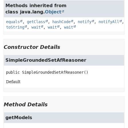
Methods inherited from
class java.lang.
Object
equals
,
getClass
,
hashCode
,
notify
,
notifyAll
,
toString
,
wait
,
wait
,
wait
Constructor Details
SimpleGroundedSetAfReasoner
public
SimpleGroundedSetAfReasoner
()
Default
Method Details
getModels