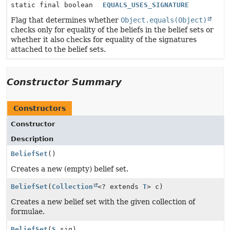
static final boolean
EQUALS_USES_SIGNATURE
Flag that determines whether
Object.equals(Object)
checks only for equality of the beliefs in the belief sets or
whether it also checks for equality of the signatures
attached to the belief sets.
Constructor Summary
Constructors
Constructor
Description
BeliefSet
()
Creates a new (empty) belief set.
BeliefSet
(
Collection
<? extends
T
> c)
Creates a new belief set with the given collection of
formulae.
BeliefSet
(
S
sig)