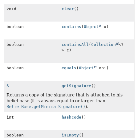
void
clear
()
boolean
contains
(
Object
o)
boolean
containsAll
(
Collection
<?
> c)
boolean
equals
(
Object
obj)
S
getSignature
()
Returns a copy of the signature that is attached to his
belief base (it is always equal to or larger than
BeliefBase.getMinimalSignature()
).
int
hashCode
()
boolean
isEmpty
()