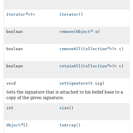
Iterator
<
T
>
iterator
()
boolean
remove
(
Object
o)
boolean
removeAll
(
Collection
<?> c)
boolean
retainAll
(
Collection
<?> c)
void
setSignature
(
S
sig)
Sets the signature that is attached to his belief base to a
copy of the given signature.
int
size
()
Object
[]
toArray
()