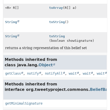
<R> R[]
toArray
(R[] a)
String
toString
()
String
toString
(boolean showSignature)
returns a string representation of this belief set
Methods inherited from
class java.lang.
Object
getClass
,
notify
,
notifyAll
,
wait
,
wait
,
wait
Methods inherited from
interface org.tweetyproject.commons.
BeliefBa
getMinimalSignature