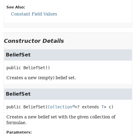
See Also:
Constant Field Values
Constructor Details
BeliefSet
public
BeliefSet
()
Creates a new (empty) belief set.
BeliefSet
public
BeliefSet
(
Collection
<? extends 
T
> c)
Creates a new belief set with the given collection of
formulae.
Parameters: