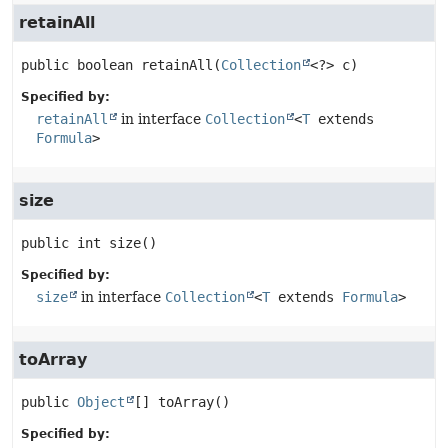
retainAll
public
boolean
retainAll
(
Collection
<?> c)
Specified by:
retainAll
in interface
Collection
<
T
extends
Formula
>
size
public
int
size
()
Specified by:
size
in interface
Collection
<
T
extends
Formula
>
toArray
public
Object
[]
toArray
()
Specified by: