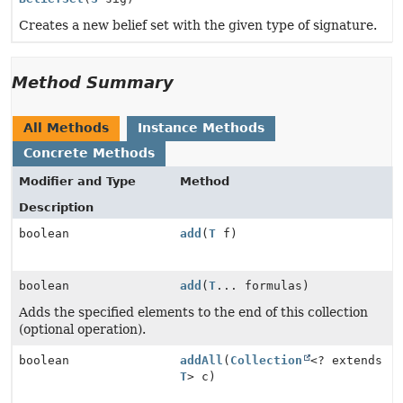
Creates a new belief set with the given type of signature.
Method Summary
All Methods
Instance Methods
Concrete Methods
Modifier and Type
Method
Description
boolean
add
(
T
f)
boolean
add
(
T
... formulas)
Adds the specified elements to the end of this collection
(optional operation).
boolean
addAll
(
Collection
<? extends
T
> c)