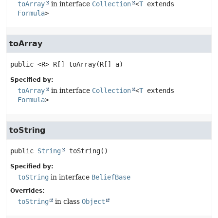
toArray
in interface
Collection
<
T
extends
Formula
>
toArray
public
<R>
R[]
toArray
(R[] a)
Specified by:
toArray
in interface
Collection
<
T
extends
Formula
>
toString
public
String
toString
()
Specified by:
toString
in interface
BeliefBase
Overrides:
toString
in class
Object