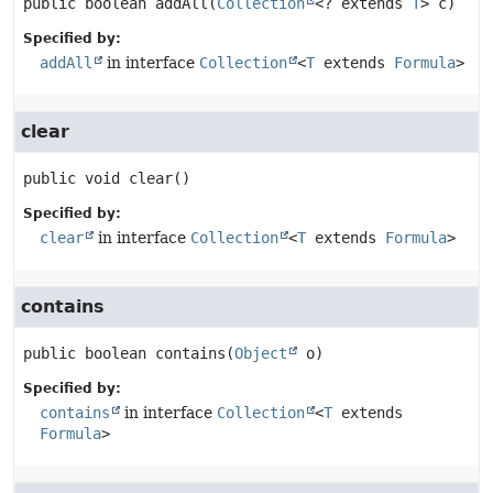
public
boolean
addAll
(
Collection
<? extends 
T
> c)
Specified by:
addAll
in interface
Collection
<
T
extends
Formula
>
clear
public
void
clear
()
Specified by:
clear
in interface
Collection
<
T
extends
Formula
>
contains
public
boolean
contains
(
Object
 o)
Specified by:
contains
in interface
Collection
<
T
extends
Formula
>