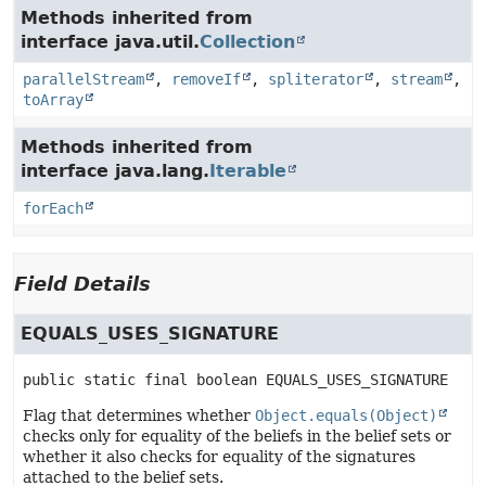
Methods inherited from
interface java.util.
Collection
parallelStream
,
removeIf
,
spliterator
,
stream
,
toArray
Methods inherited from
interface java.lang.
Iterable
forEach
Field Details
EQUALS_USES_SIGNATURE
public static final
boolean
EQUALS_USES_SIGNATURE
Flag that determines whether
Object.equals(Object)
checks only for equality of the beliefs in the belief sets or
whether it also checks for equality of the signatures
attached to the belief sets.