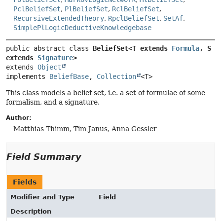
PclBeliefSet
,
PlBeliefSet
,
RclBeliefSet
,
RecursiveExtendedTheory
,
RpclBeliefSet
,
SetAf
,
SimplePlLogicDeductiveKnowledgebase
public abstract class 
BeliefSet<T extends 
Formula
, S 
extends 
Signature
>
extends 
Object
implements 
BeliefBase
, 
Collection
<T>
This class models a belief set, i.e. a set of formulae of some
formalism, and a signature.
Author:
Matthias Thimm, Tim Janus, Anna Gessler
Field Summary
Fields
Modifier and Type
Field
Description