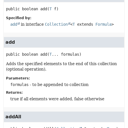
public
boolean
add
(
T
 f)
Specified by:
add
in interface
Collection
<
T
extends
Formula
>
add
public
boolean
add
(
T
... formulas)
Adds the specified elements to the end of this collection
(optional operation).
Parameters:
formulas
- to be appended to collection
Returns:
true if all elements were added, false otherwise
addAll