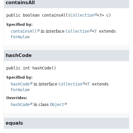
containsAll
public
boolean
containsAll
(
Collection
<?> c)
Specified by:
containsAll
in interface
Collection
<
T
extends
Formula
>
hashCode
public
int
hashCode
()
Specified by:
hashCode
in interface
Collection
<
T
extends
Formula
>
Overrides:
hashCode
in class
Object
equals