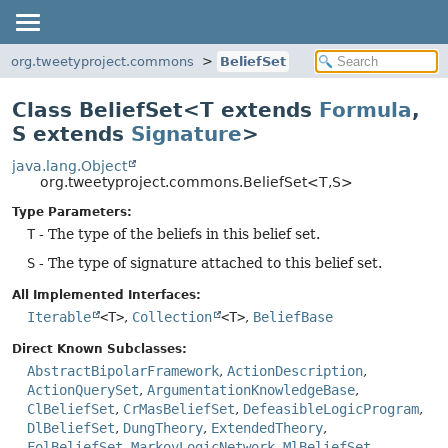
org.tweetyproject.commons
BeliefSet
Class BeliefSet<T extends
Formula
,
S extends
Signature
>
java.lang.Object
org.tweetyproject.commons.BeliefSet<T,
S>
Type Parameters:
T
- The type of the beliefs in this belief set.
S
- The type of signature attached to this belief set.
All Implemented Interfaces:
Iterable
<T>
,
Collection
<T>
,
BeliefBase
Direct Known Subclasses:
AbstractBipolarFramework
,
ActionDescription
,
ActionQuerySet
,
ArgumentationKnowledgeBase
,
ClBeliefSet
,
CrMasBeliefSet
,
DefeasibleLogicProgram
,
DlBeliefSet
,
DungTheory
,
ExtendedTheory
,
FolBeliefSet
,
MarkovLogicNetwork
,
MlBeliefSet
,