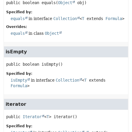
public
boolean
equals
(
Object
 obj)
Specified by:
equals
in interface
Collection
<
T
extends
Formula
>
Overrides:
equals
in class
Object
isEmpty
public
boolean
isEmpty
()
Specified by:
isEmpty
in interface
Collection
<
T
extends
Formula
>
iterator
public
Iterator
<
T
>
iterator
()
Specified by: