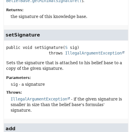
BeliefBase.getMinimalSignature()
).
Returns:
the signature of this knowledge base.
setSignature
public
void
setSignature
(
S
 sig)
                  throws 
IllegalArgumentException
Sets the signature that is attached to his belief base to a
copy of the given signature.
Parameters:
sig
- a signature
Throws:
IllegalArgumentException
- if the given signature is
smaller in size than the belief base's formulas'
signature.
add