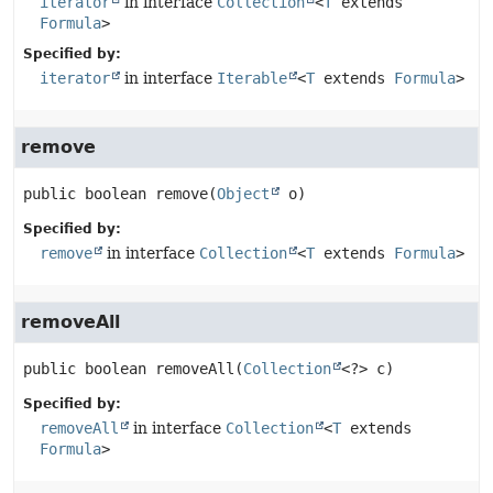
iterator
in interface
Collection
<
T
extends
Formula
>
Specified by:
iterator
in interface
Iterable
<
T
extends
Formula
>
remove
public
boolean
remove
(
Object
 o)
Specified by:
remove
in interface
Collection
<
T
extends
Formula
>
removeAll
public
boolean
removeAll
(
Collection
<?> c)
Specified by:
removeAll
in interface
Collection
<
T
extends
Formula
>