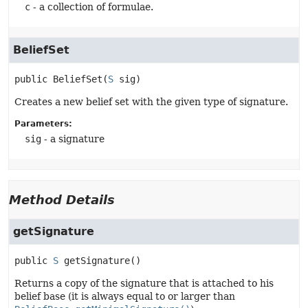
c
- a collection of formulae.
BeliefSet
public
BeliefSet
(
S
 sig)
Creates a new belief set with the given type of signature.
Parameters:
sig
- a signature
Method Details
getSignature
public
S
getSignature
()
Returns a copy of the signature that is attached to his
belief base (it is always equal to or larger than