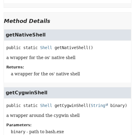
Method Details
getNativeShell
public static
Shell
getNativeShell
()
a wrapper for the os' native shell
Returns:
a wrapper for the os' native shell
getCygwinShell
public static
Shell
getCygwinShell
(
String
 binary)
a wrapper around the cygwin shell
Parameters:
binary
- path to bash.exe