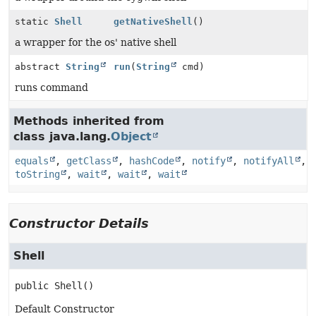
static
Shell
getNativeShell
()
a wrapper for the os' native shell
abstract
String
run
(
String
cmd)
runs command
Methods inherited from
class java.lang.
Object
equals
,
getClass
,
hashCode
,
notify
,
notifyAll
,
toString
,
wait
,
wait
,
wait
Constructor Details
Shell
public
Shell
()
Default Constructor