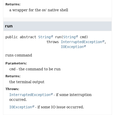
Returns:
a wrapper for the os' native shell
run
public abstract
String
run
(
String
 cmd)
                    throws 
InterruptedException
IOException
runs command
Parameters:
cmd
- the command to be run
Returns:
the terminal output
Throws:
InterruptedException
- if some interruption
occurred.
IOException
- if some IO issue occurred.