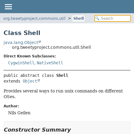
org.tweetyproject.commons.util
Shell
Class Shell
java.lang.Object
org.tweetyproject.commons.util.Shell
Direct Known Subclasses:
CygwinShell
,
NativeShell
public abstract class 
Shell
extends 
Object
Provides several ways to run unix commands on different
OSes.
Author:
Nils Geilen
Constructor Summary