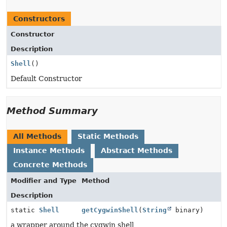
Constructors
Constructor
Description
Shell
()
Default Constructor
Method Summary
All Methods
Static Methods
Instance Methods
Abstract Methods
Concrete Methods
Modifier and Type
Method
Description
static
Shell
getCygwinShell
(
String
binary)
a wrapper around the cygwin shell