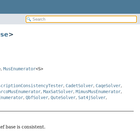
ase
>
>
,
MusEnumerator
<S>
scriptionConsistencyTester
,
CadetSolver
,
CaqeSolver
,
arcoMusEnumerator
,
MaxSatSolver
,
MimusMusEnumerator
,
Enumerator
,
QbfSolver
,
QuteSolver
,
Sat4jSolver
,
ef base is consistent.