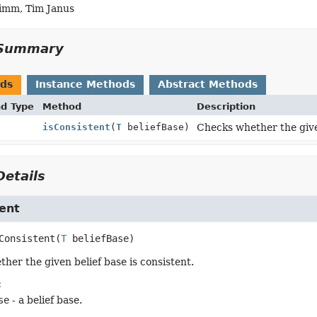
imm, Tim Janus
Summary
ods
Instance Methods
Abstract Methods
nd Type
Method
Description
isConsistent
(
T
beliefBase)
Checks whether the given
etails
ent
Consistent
(
T
 beliefBase)
her the given belief base is consistent.
:
se
- a belief base.