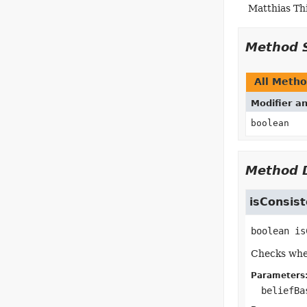
Matthias Th
Method 
All Meth
Modifier a
boolean
Method D
isConsist
boolean
is
Checks whet
Parameters
beliefBa