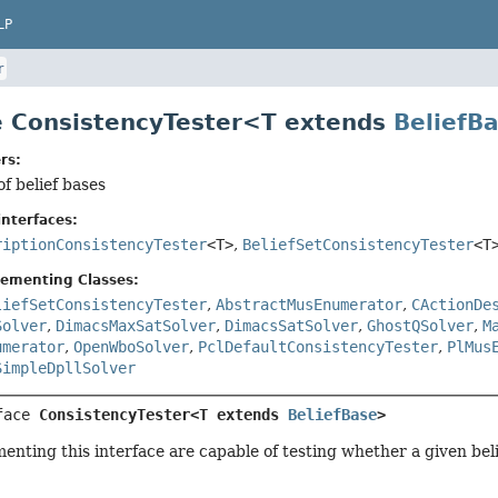
LP
r
e ConsistencyTester<T extends
BeliefB
rs:
of belief bases
nterfaces:
riptionConsistencyTester
<T>
,
BeliefSetConsistencyTester
<T
lementing Classes:
liefSetConsistencyTester
,
AbstractMusEnumerator
,
CActionDe
Solver
,
DimacsMaxSatSolver
,
DimacsSatSolver
,
GhostQSolver
,
M
umerator
,
OpenWboSolver
,
PclDefaultConsistencyTester
,
PlMus
SimpleDpllSolver
face 
ConsistencyTester<T extends 
BeliefBase
>
enting this interface are capable of testing whether a given beli