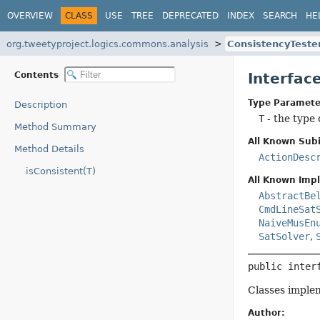
OVERVIEW
CLASS
USE
TREE
DEPRECATED
INDEX
SEARCH
HE
org.tweetyproject.logics.commons.analysis
ConsistencyTeste
Contents
Interfac
Type Paramete
Description
T
- the type 
Method Summary
All Known Subi
Method Details
ActionDesc
isConsistent(T)
All Known Imp
AbstractBe
CmdLineSat
NaiveMusEn
SatSolver
,
public inter
Classes implem
Author: