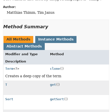
Author:
Matthias Thimm, Tim Janus
Method Summary
All Methods
Instance Methods
Abstract Methods
Modifier and Type
Method
Description
Term
<?>
clone
()
Creates a deep copy of the term
T
get
()
Sort
getSort
()