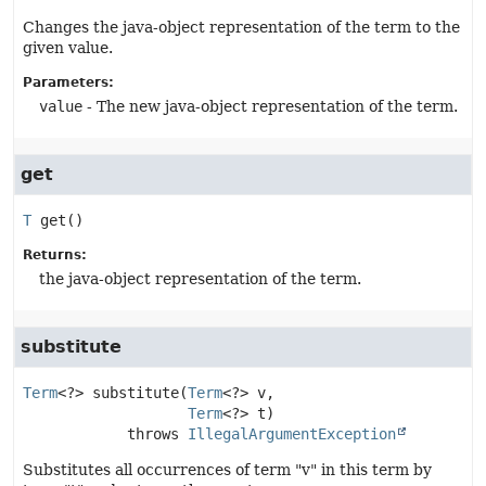
Changes the java-object representation of the term to the
given value.
Parameters:
value
- The new java-object representation of the term.
get
T
get
()
Returns:
the java-object representation of the term.
substitute
Term
<?>
substitute
(
Term
<?> v,

Term
<?> t)
            throws 
IllegalArgumentException
Substitutes all occurrences of term "v" in this term by