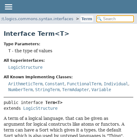
ect.logics.commons.syntax.interfaces
Term
Interface Term<T>
Type Parameters:
T
- the type of values
All Superinterfaces:
LogicStructure
All Known Implementing Classes:
ArithmeticTerm
,
Constant
,
FunctionalTerm
,
Individual
,
NumberTerm
,
StringTerm
,
TermAdapter
,
Variable
public interface 
Term<T>
extends 
LogicStructure
A term of a logical language, that can be given as
argument for logical constructs like atoms or functors. A
term can have a Sort which gives it a types, the default
Sort which is also used by untyped languages is "Thing".