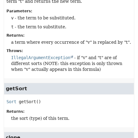
term "t" and returns the new term.
Parameters:
v
- the term to be substituted.
t
- the term to substitute.
Returns:
a term where every occurrence of "v" is replaced by "t".
Throws:
IllegalArgumentException
- if "v" and "t" are of
different sorts (NOTE: this exception is only thrown
when "v" actually appears in this formula)
getSort
Sort
getSort
()
Returns:
the sort (type) of this term.
clone