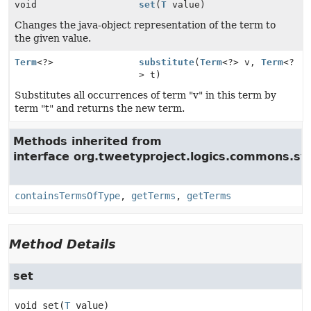
void
set
(
T
value)
Changes the java-object representation of the term to
the given value.
Term
<?>
substitute
(
Term
<?> v,
Term
<?
> t)
Substitutes all occurrences of term "v" in this term by
term "t" and returns the new term.
Methods inherited from
interface org.tweetyproject.logics.commons.syn
containsTermsOfType
,
getTerms
,
getTerms
Method Details
set
void
set
(
T
 value)