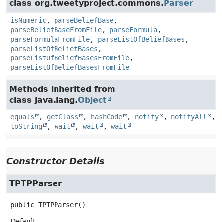
class org.tweetyproject.commons.
Parser
isNumeric
,
parseBeliefBase
,
parseBeliefBaseFromFile
,
parseFormula
,
parseFormulaFromFile
,
parseListOfBeliefBases
,
parseListOfBeliefBases
,
parseListOfBeliefBasesFromFile
,
parseListOfBeliefBasesFromFile
Methods inherited from
class java.lang.
Object
equals
,
getClass
,
hashCode
,
notify
,
notifyAll
,
toString
,
wait
,
wait
,
wait
Constructor Details
TPTPParser
public
TPTPParser
()
Default