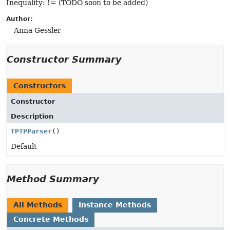
Inequality: != (TODO soon to be added)
Author:
Anna Gessler
Constructor Summary
Constructors
Constructor
Description
TPTPParser
()
Default
Method Summary
All Methods
Instance Methods
Concrete Methods