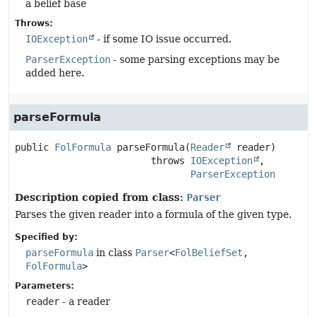
a belief base
Throws:
IOException
- if some IO issue occurred.
ParserException
- some parsing exceptions may be
added here.
parseFormula
public
FolFormula
parseFormula
(
Reader
 reader)
                        throws 
IOException
ParserException
Description copied from class:
Parser
Parses the given reader into a formula of the given type.
Specified by:
parseFormula
in class
Parser
<
FolBeliefSet
,
FolFormula
>
Parameters:
reader
- a reader