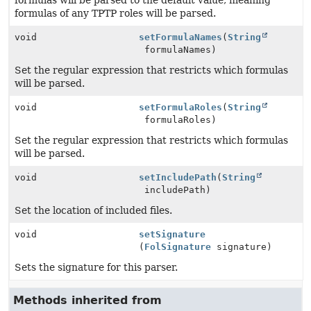
formulas will be parsed to the default value, meaning
formulas of any TPTP roles will be parsed.
void
setFormulaNames
(
String
formulaNames)
Set the regular expression that restricts which formulas
will be parsed.
void
setFormulaRoles
(
String
formulaRoles)
Set the regular expression that restricts which formulas
will be parsed.
void
setIncludePath
(
String
includePath)
Set the location of included files.
void
setSignature
(
FolSignature
signature)
Sets the signature for this parser.
Methods inherited from