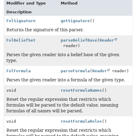
Modifier and Type
Method
Description
FolSignature
getSignature
()
Returns the signature of this parser.
FolBeliefSet
parseBeliefBase
(
Reader
reader)
Parses the given reader into a belief base of the given
type.
FolFormula
parseFormula
(
Reader
reader)
Parses the given reader into a formula of the given type.
void
resetFormulaNames
()
Reset the regular expression that restricts which
formulas will be parsed to the default value, meaning
formulas of all names will be parsed.
void
resetFormulaRoles
()
Reset the regular expression that restricts which