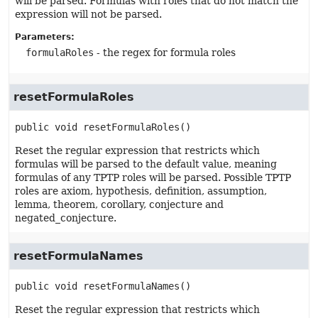
will be parsed. Formulas with roles that do not match the
expression will not be parsed.
Parameters:
formulaRoles
- the regex for formula roles
resetFormulaRoles
public
void
resetFormulaRoles
()
Reset the regular expression that restricts which
formulas will be parsed to the default value, meaning
formulas of any TPTP roles will be parsed. Possible TPTP
roles are axiom, hypothesis, definition, assumption,
lemma, theorem, corollary, conjecture and
negated_conjecture.
resetFormulaNames
public
void
resetFormulaNames
()
Reset the regular expression that restricts which