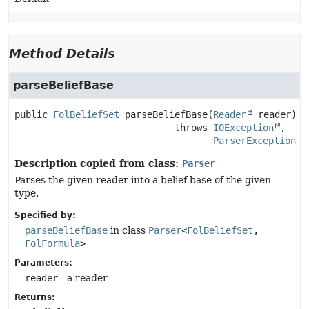
Method Details
parseBeliefBase
public
FolBeliefSet
parseBeliefBase
(
Reader
 reader)
                             throws 
IOException
ParserException
Description copied from class:
Parser
Parses the given reader into a belief base of the given
type.
Specified by:
parseBeliefBase
in class
Parser
<
FolBeliefSet
,
FolFormula
>
Parameters:
reader
- a reader
Returns: