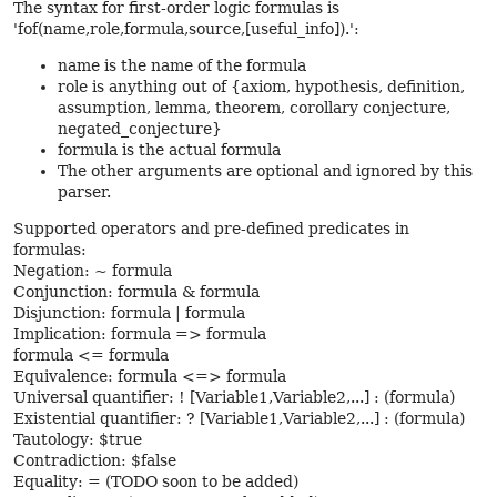
The syntax for first-order logic formulas is
'fof(name,role,formula,source,[useful_info]).':
name is the name of the formula
role is anything out of {axiom, hypothesis, definition,
assumption, lemma, theorem, corollary conjecture,
negated_conjecture}
formula is the actual formula
The other arguments are optional and ignored by this
parser.
Supported operators and pre-defined predicates in
formulas:
Negation: ~ formula
Conjunction: formula & formula
Disjunction: formula | formula
Implication: formula => formula
formula <= formula
Equivalence: formula <=> formula
Universal quantifier: ! [Variable1,Variable2,...] : (formula)
Existential quantifier: ? [Variable1,Variable2,...] : (formula)
Tautology: $true
Contradiction: $false
Equality: = (TODO soon to be added)