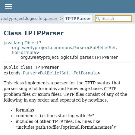
weetyproject.logics.fol.parser
TPTPParser
Class TPTPParser
java.lang.Object
org.tweetyproject.commons.Parser
<
FolBeliefSet
,
FolFormula
>
org.tweetyproject.logics.fol.parser.TPTPParser
public class 
TPTPParser
extends 
Parser
<
FolBeliefSet
, 
FolFormula
>
This class implements a parser for the TPTP syntax that
parses single fol formulas and knowledge bases (TPTP
problem files or axiom files). TPTP files consist of any of the
following in any order and separated by newlines:
formulas
comments, i.e. lines starting with "%"
includes of other TPTP files, i.e. lines like
"include('path/to/file',[optional,formula,names])"