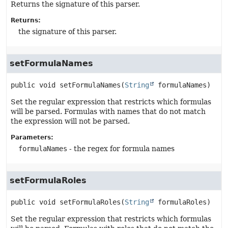
Returns the signature of this parser.
Returns:
the signature of this parser.
setFormulaNames
public
void
setFormulaNames
(
String
 formulaNames)
Set the regular expression that restricts which formulas
will be parsed. Formulas with names that do not match
the expression will not be parsed.
Parameters:
formulaNames
- the regex for formula names
setFormulaRoles
public
void
setFormulaRoles
(
String
 formulaRoles)
Set the regular expression that restricts which formulas