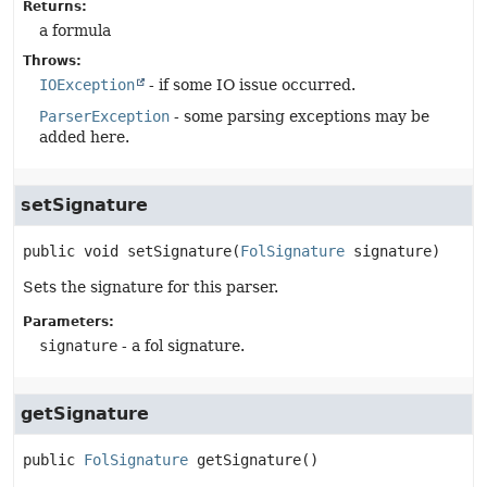
Returns:
a formula
Throws:
IOException
- if some IO issue occurred.
ParserException
- some parsing exceptions may be
added here.
setSignature
public
void
setSignature
(
FolSignature
 signature)
Sets the signature for this parser.
Parameters:
signature
- a fol signature.
getSignature
public
FolSignature
getSignature
()