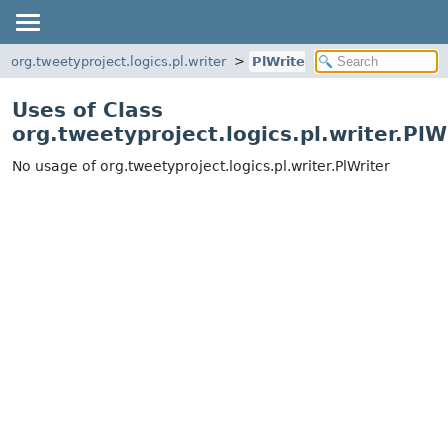
org.tweetyproject.logics.pl.writer
PlWriter
Uses of Class
org.tweetyproject.logics.pl.writer.PlW
No usage of org.tweetyproject.logics.pl.writer.PlWriter