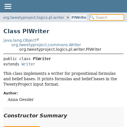
org.tweetyproject.logics.pl.writer
PlWriter
Class PlWriter
java.lang.Object
org.tweetyproject.commons.Writer
org.tweetyproject.logics.pl.writer.PlWriter
public class 
PlWriter
extends 
Writer
This class implements a writer for propositional formulas
and belief bases. It prints formulas and belief bases in the
TweetyProject input format.
Author:
Anna Gessler
Constructor Summary