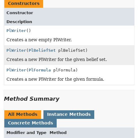
Constructors
Constructor
Description
PlWriter
()
Creates a new empty PlWriter.
PlWriter
(
PlBeliefSet
plBeliefSet)
Creates a new PlWriter for the given belief set.
PlWriter
(
PlFormula
plFormula)
Creates a new PlWriter for the given formula.
Method Summary
All Methods
Instance Methods
Concrete Methods
Modifier and Type
Method