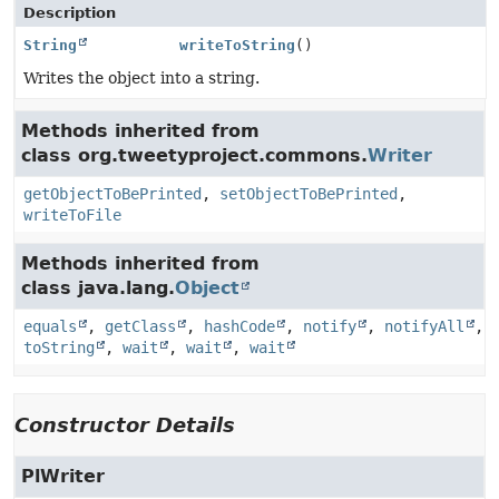
Description
String
writeToString
()
Writes the object into a string.
Methods inherited from
class org.tweetyproject.commons.
Writer
getObjectToBePrinted
,
setObjectToBePrinted
,
writeToFile
Methods inherited from
class java.lang.
Object
equals
,
getClass
,
hashCode
,
notify
,
notifyAll
,
toString
,
wait
,
wait
,
wait
Constructor Details
PlWriter