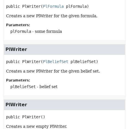
public
PlWriter
(
PlFormula
 plFormula)
Creates a new PlWriter for the given formula.
Parameters:
plFormula
- some formula
PlWriter
public
PlWriter
(
PlBeliefSet
 plBeliefSet)
Creates a new PlWriter for the given belief set.
Parameters:
plBeliefSet
- belief set
PlWriter
public
PlWriter
()
Creates a new empty PlWriter.