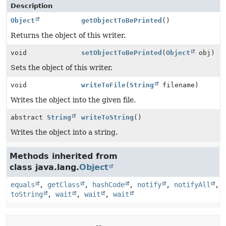
Description
Object
getObjectToBePrinted
()
Returns the object of this writer.
void
setObjectToBePrinted
(
Object
obj)
Sets the object of this writer.
void
writeToFile
(
String
filename)
Writes the object into the given file.
abstract
String
writeToString
()
Writes the object into a string.
Methods inherited from
class java.lang.
Object
equals
,
getClass
,
hashCode
,
notify
,
notifyAll
,
toString
,
wait
,
wait
,
wait