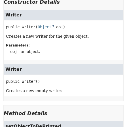
Constructor Details
Writer
public
Writer
(
Object
 obj)
Creates a new writer for the given object.
Parameters:
obj
- an object.
Writer
public
Writer
()
Creates a new empty writer.
Method Details
setObjectToBePrinted