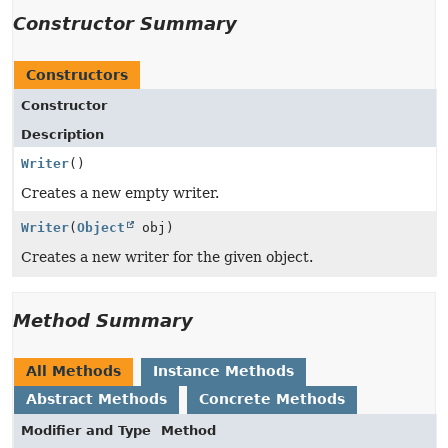
Constructor Summary
Constructors
Constructor
Description
Writer
()
Creates a new empty writer.
Writer
(
Object
obj)
Creates a new writer for the given object.
Method Summary
All Methods
Instance Methods
Abstract Methods
Concrete Methods
Modifier and Type
Method