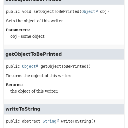
public
void
setObjectToBePrinted
(
Object
 obj)
Sets the object of this writer.
Parameters:
obj
- some object
getObjectToBePrinted
public
Object
getObjectToBePrinted
()
Returns the object of this writer.
Returns:
the object of this writer.
writeToString
public abstract
String
writeToString
()