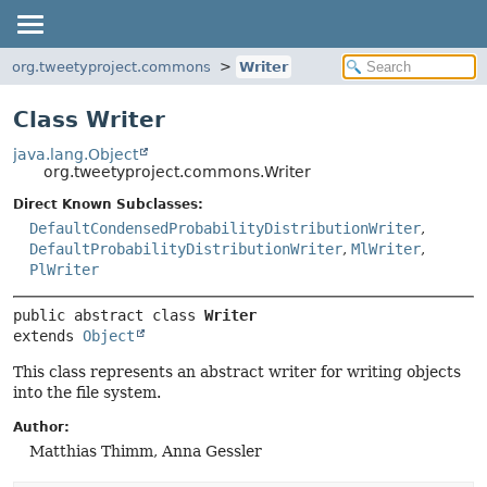
org.tweetyproject.commons
Writer
Class Writer
java.lang.Object
org.tweetyproject.commons.Writer
Direct Known Subclasses:
DefaultCondensedProbabilityDistributionWriter
,
DefaultProbabilityDistributionWriter
,
MlWriter
,
PlWriter
public abstract class 
Writer
extends 
Object
This class represents an abstract writer for writing objects
into the file system.
Author:
Matthias Thimm, Anna Gessler