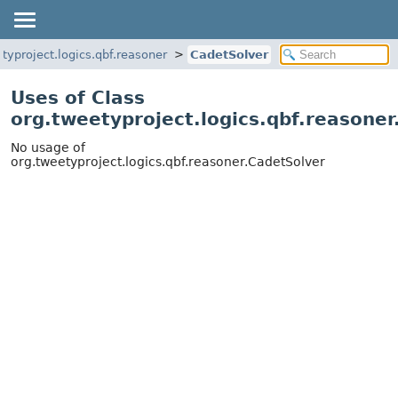
typroject.logics.qbf.reasoner
CadetSolver
Uses of Class
org.tweetyproject.logics.qbf.reasone
No usage of
org.tweetyproject.logics.qbf.reasoner.CadetSolver