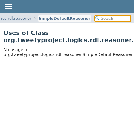
gics.rdl.reasoner
SimpleDefaultReasoner
Uses of Class
org.tweetyproject.logics.rdl.reasone
No usage of
org.tweetyproject.logics.rdl.reasoner.SimpleDefaultReasoner