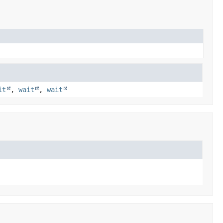
it
,
wait
,
wait