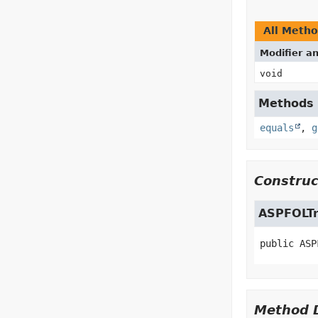
All Meth
Modifier a
void
Methods i
equals
,
g
Construc
ASPFOLTr
public
ASP
Method D