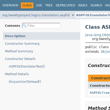
OVERVIEW
CLASS
USE
TREE
DEPRECATED
INDEX
SEARCH
HE
org.tweetyproject.logics.translators.aspfol
ASPFOLTranslatorT
Contents
Class AS
java.lang.Obje
Description
org.tweety
Constructor Summary
public class
Method Summary
extends 
Obje
Constructor Details
Constru
ASPFOLTranslatorTest()
Method Details
Construct
DisjunctionToHead()
Constructo
ASPFOLTran
Method 