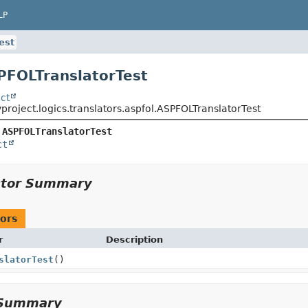
LP
est
PFOLTranslatorTest
ct
project.logics.translators.aspfol.ASPFOLTranslatorTest
 
ASPFOLTranslatorTest
ct
ctor Summary
ors
r
Description
slatorTest
()
Summary