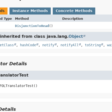
ods
Instance Methods
Concrete Methods
nd Type
Method
Description
DisjunctionToHead
()
nherited from class java.lang.
Object
etClass
,
hashCode
,
notify
,
notifyAll
,
toString
,
wa
tor Details
anslatorTest
FOLTranslatorTest
()
etails