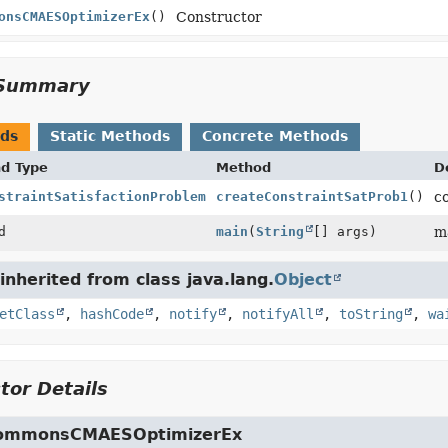
onsCMAESOptimizerEx
()
Constructor
Summary
ods
Static Methods
Concrete Methods
nd Type
Method
D
straintSatisfactionProblem
createConstraintSatProb1
()
c
d
main
(
String
[] args)
m
nherited from class java.lang.
Object
etClass
,
hashCode
,
notify
,
notifyAll
,
toString
,
wa
tor Details
ommonsCMAESOptimizerEx