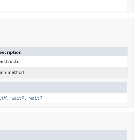
escription
onstructor
ain method
it
,
wait
,
wait