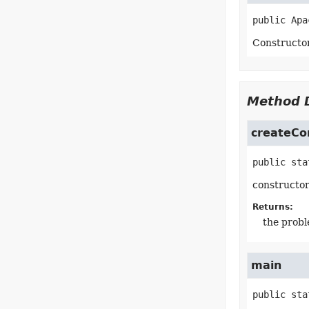
public
Apa
Constructo
Method D
createCo
public sta
constructo
Returns:
the prob
main
public sta