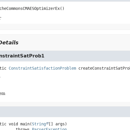
cheCommonsCMAESOptimizerEx
()
r
etails
nstraintSatProb1
tic
ConstraintSatisfactionProblem
createConstraintSatPro
r
lem
tic
void
main
(
String
[] args)
                 throws 
ParserException