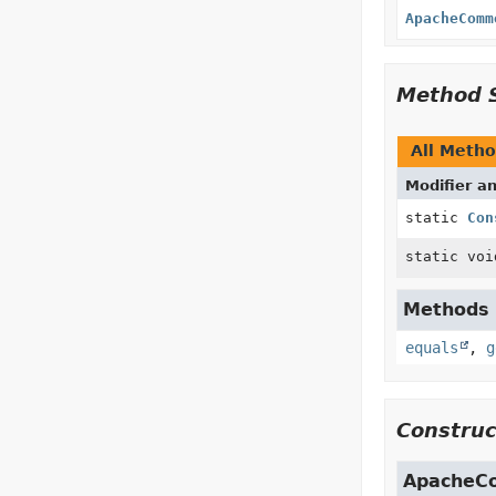
ApacheComm
Method 
All Meth
Modifier a
static
Con
static voi
Methods i
equals
,
g
Construc
ApacheC