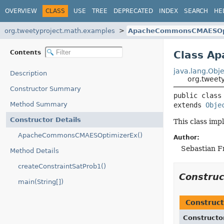
OVERVIEW
CLASS
USE
TREE
DEPRECATED
INDEX
SEARCH
HE
org.tweetyproject.math.examples
ApacheCommonsCMAESOp
Contents
Class A
java.lang.Obje
Description
org.twee
Constructor Summary
public class
Method Summary
extends 
Obje
Constructor Details
This class i
ApacheCommonsCMAESOptimizerEx()
Author:
Sebastian F
Method Details
createConstraintSatProb1()
Constru
main(String[])
Construct
Constructo