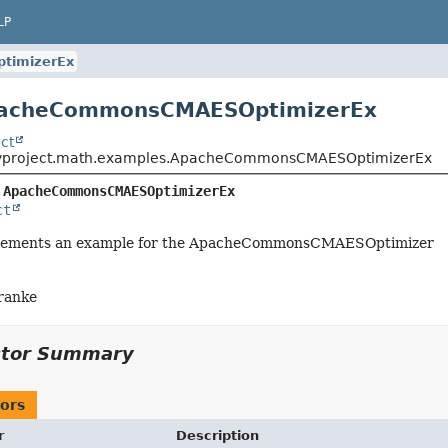
LP
timizerEx
pacheCommonsCMAESOptimizerEx
ct
typroject.math.examples.ApacheCommonsCMAESOptimizerEx
 
ApacheCommonsCMAESOptimizerEx
ct
mplements an example for the ApacheCommonsCMAESOptimizer
ranke
ctor Summary
ors
r
Description