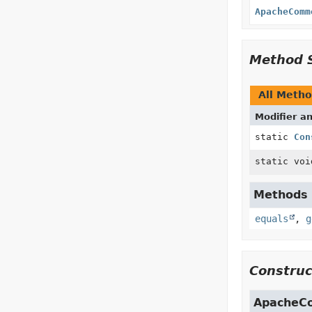
ApacheComm
Method 
All Meth
Modifier a
static
Con
static voi
Methods i
equals
,
g
Construc
ApacheCo