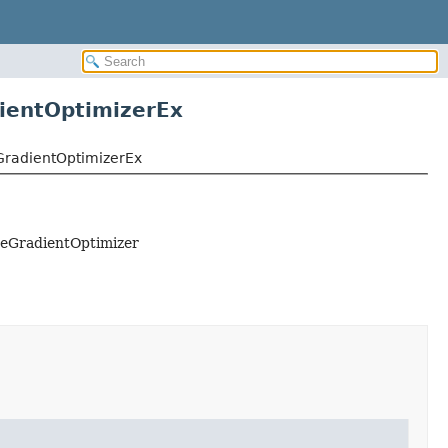
entOptimizerEx
radientOptimizerEx
eGradientOptimizer