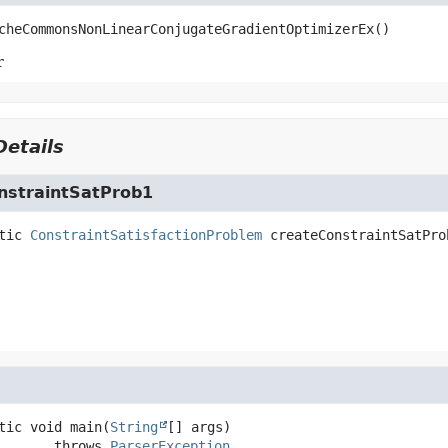
cheCommonsNonLinearConjugateGradientOptimizerEx
()
r
etails
nstraintSatProb1
tic
ConstraintSatisfactionProblem
createConstraintSatPro
tic
void
main
(
String
[] args)
                 throws 
ParserException