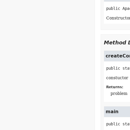
public
Apa
Constructo
Method D
createCo
public sta
constuctor
Returns:
problem
main
public sta