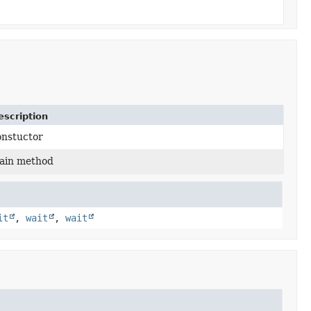
escription
onstuctor
ain method
it
,
wait
,
wait