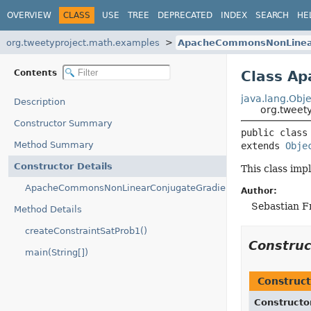
OVERVIEW
CLASS
USE
TREE
DEPRECATED
INDEX
SEARCH
HE
org.tweetyproject.math.examples
ApacheCommonsNonLinear
Contents
Class A
java.lang.Obje
Description
org.tweet
Constructor Summary
public class
Method Summary
extends 
Obje
Constructor Details
This class im
ApacheCommonsNonLinearConjugateGradientOptimizerEx()
Author:
Sebastian F
Method Details
createConstraintSatProb1()
Constru
main(String[])
Construct
Constructo