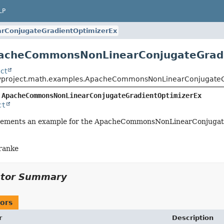
LP
ConjugateGradientOptimizerEx
pacheCommonsNonLinearConjugateGradi
ct
yproject.math.examples.ApacheCommonsNonLinearConjugateG
 
ApacheCommonsNonLinearConjugateGradientOptimizerEx
ct
plements an example for the ApacheCommonsNonLinearConjugat
ranke
ctor Summary
ors
r
Description