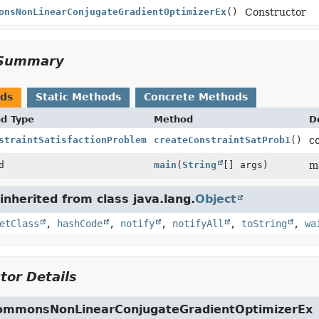
onsNonLinearConjugateGradientOptimizerEx
()
Constructor
Summary
ods
Static Methods
Concrete Methods
nd Type
Method
D
straintSatisfactionProblem
createConstraintSatProb1
()
c
d
main
(
String
[] args)
m
nherited from class java.lang.
Object
etClass
,
hashCode
,
notify
,
notifyAll
,
toString
,
wa
tor Details
mmonsNonLinearConjugateGradientOptimizerEx